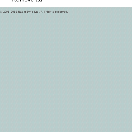
© 2001–2016 RadarSync Ltd. All rights reserved.