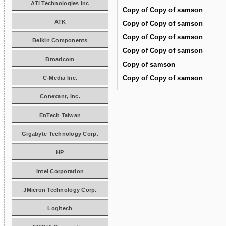
ATI Technologies Inc
Copy of Copy of samson
ATK
Copy of Copy of samson
Copy of Copy of samson
Belkin Components
Copy of Copy of samson
Broadcom
Copy of samson
Copy of Copy of samson
C-Media Inc.
Conexant, Inc.
EnTech Taiwan
Gigabyte Technology Corp.
HP
Intel Corporation
JMicron Technology Corp.
Logitech