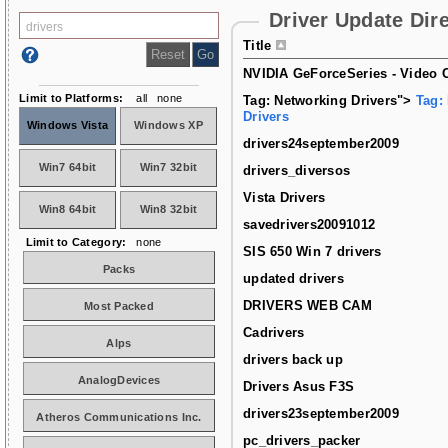
Driver Update Dir
Title
NVIDIA GeForceSeries - Video C
Limit to Platforms:
all
none
Tag: Networking Drivers">
Tag:
Drivers
Windows Vista
Windows XP
drivers24september2009
Win7 64bit
Win7 32bit
drivers_diversos
Vista Drivers
Win8 64bit
Win8 32bit
savedrivers20091012
Limit to Category:
none
SIS 650 Win 7 drivers
Packs
updated drivers
DRIVERS WEB CAM
Most Packed
Cadrivers
Alps
drivers back up
AnalogDevices
Drivers Asus F3S
drivers23september2009
Atheros Communications Inc.
pc_drivers_packer