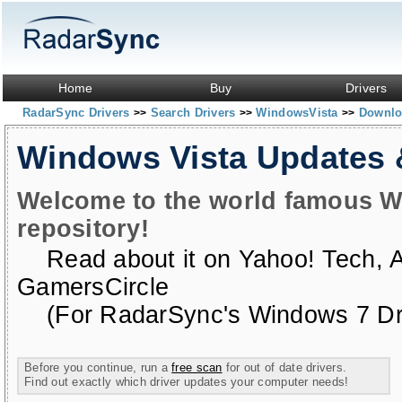
Home
Buy
Drivers
RadarSync Drivers
Search Drivers
WindowsVista
Downloa
>>
>>
>>
Windows Vista Updates
Welcome to the world famous W
repository!
Read about it on
Yahoo! Tech
,
GamersCircle
(For RadarSync's Windows 7 Dri
Before you continue, run a
free scan
for out of date drivers.
Find out exactly which driver updates your computer needs!