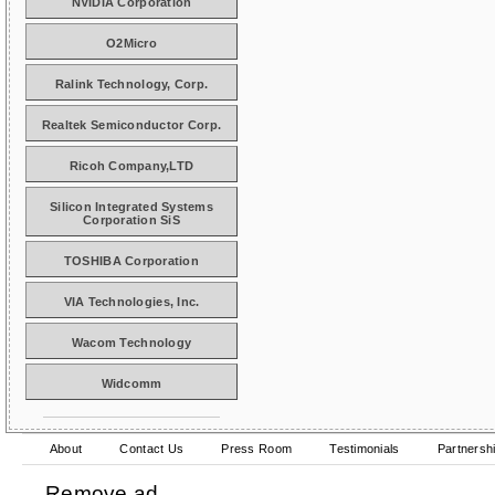
NVIDIA Corporation
O2Micro
Ralink Technology, Corp.
Realtek Semiconductor Corp.
Ricoh Company,LTD
Silicon Integrated Systems
Corporation SiS
TOSHIBA Corporation
VIA Technologies, Inc.
Wacom Technology
Widcomm
About
Contact Us
Press Room
Testimonials
Partnersh
Remove ad