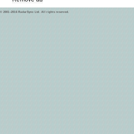
© 2001–2016 RadarSync Ltd. All rights reserved.