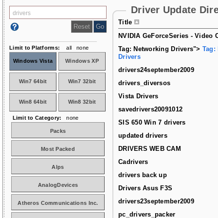
Driver Update Dir
Title
NVIDIA GeForceSeries - Video C
Limit to Platforms:
all
none
Tag: Networking Drivers">
Tag:
Drivers
Windows Vista
Windows XP
drivers24september2009
Win7 64bit
Win7 32bit
drivers_diversos
Vista Drivers
Win8 64bit
Win8 32bit
savedrivers20091012
Limit to Category:
none
SIS 650 Win 7 drivers
Packs
updated drivers
DRIVERS WEB CAM
Most Packed
Cadrivers
Alps
drivers back up
AnalogDevices
Drivers Asus F3S
drivers23september2009
Atheros Communications Inc.
pc_drivers_packer