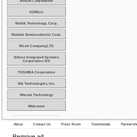
NVIDIA Corporation
O2Micro
Ralink Technology, Corp.
Realtek Semiconductor Corp.
Ricoh Company,LTD
Silicon Integrated Systems
Corporation SiS
TOSHIBA Corporation
VIA Technologies, Inc.
Wacom Technology
Widcomm
About
Contact Us
Press Room
Testimonials
Partnersh
Remove ad