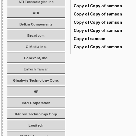
ATI Technologies Inc
Copy of Copy of samson
ATK
Copy of Copy of samson
Copy of Copy of samson
Belkin Components
Copy of Copy of samson
Broadcom
Copy of samson
Copy of Copy of samson
C-Media Inc.
Conexant, Inc.
EnTech Taiwan
Gigabyte Technology Corp.
HP
Intel Corporation
JMicron Technology Corp.
Logitech