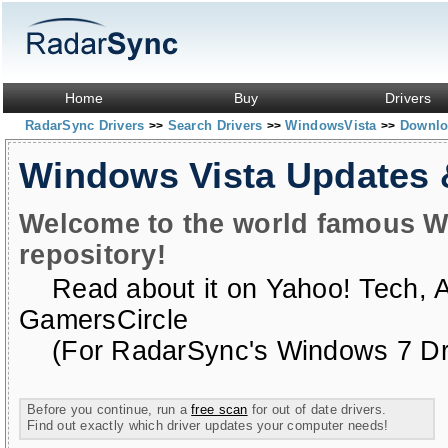
Home
Buy
Drivers
RadarSync Drivers
Search Drivers
WindowsVista
Downloa
>>
>>
>>
Windows Vista Updates
Welcome to the world famous W
repository!
Read about it on
Yahoo! Tech
,
GamersCircle
(For RadarSync's Windows 7 Dri
Before you continue, run a
free scan
for out of date drivers.
Find out exactly which driver updates your computer needs!