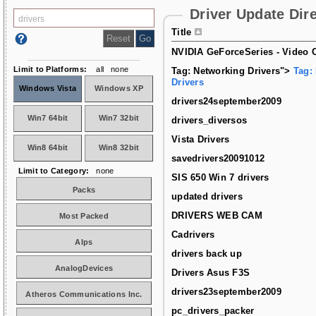
Driver Update Dir
Title
NVIDIA GeForceSeries - Video C
Limit to Platforms:
all
none
Tag: Networking Drivers">
Tag:
Drivers
Windows Vista
Windows XP
drivers24september2009
Win7 64bit
Win7 32bit
drivers_diversos
Vista Drivers
Win8 64bit
Win8 32bit
savedrivers20091012
Limit to Category:
none
SIS 650 Win 7 drivers
Packs
updated drivers
DRIVERS WEB CAM
Most Packed
Cadrivers
Alps
drivers back up
AnalogDevices
Drivers Asus F3S
drivers23september2009
Atheros Communications Inc.
pc_drivers_packer