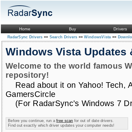
Home
Buy
Drivers
RadarSync Drivers
Search Drivers
WindowsVista
Downloa
>>
>>
>>
Windows Vista Updates
Welcome to the world famous W
repository!
Read about it on
Yahoo! Tech
,
GamersCircle
(For RadarSync's Windows 7 Dri
Before you continue, run a
free scan
for out of date drivers.
Find out exactly which driver updates your computer needs!