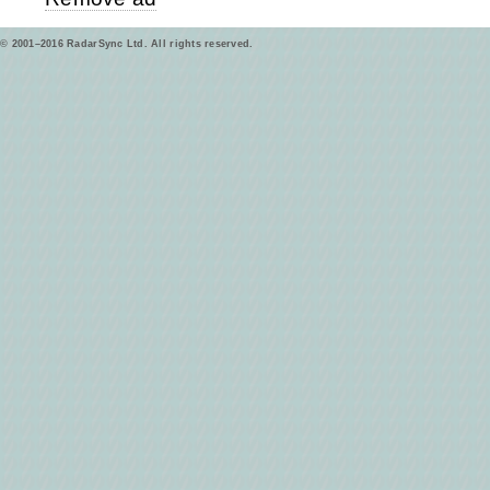
© 2001–2016 RadarSync Ltd. All rights reserved.