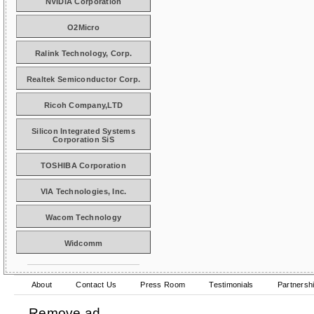
NVIDIA Corporation
O2Micro
Ralink Technology, Corp.
Realtek Semiconductor Corp.
Ricoh Company,LTD
Silicon Integrated Systems
Corporation SiS
TOSHIBA Corporation
VIA Technologies, Inc.
Wacom Technology
Widcomm
About
Contact Us
Press Room
Testimonials
Partnersh
Remove ad