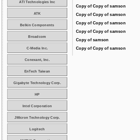
ATI Technologies Inc
Copy of Copy of samson
ATK
Copy of Copy of samson
Copy of Copy of samson
Belkin Components
Copy of Copy of samson
Broadcom
Copy of samson
Copy of Copy of samson
C-Media Inc.
Conexant, Inc.
EnTech Taiwan
Gigabyte Technology Corp.
HP
Intel Corporation
JMicron Technology Corp.
Logitech