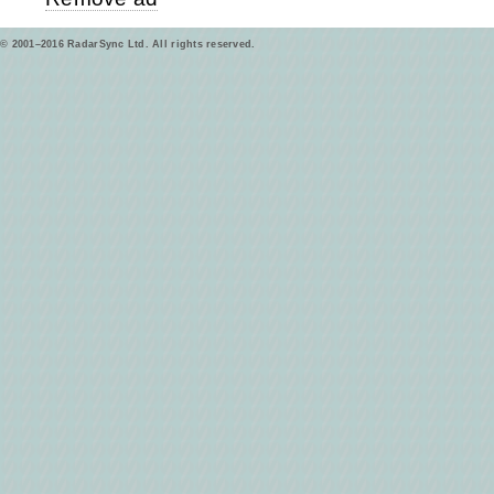
© 2001–2016 RadarSync Ltd. All rights reserved.