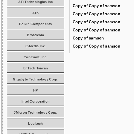
ATI Technologies Inc
Copy of Copy of samson
ATK
Copy of Copy of samson
Copy of Copy of samson
Belkin Components
Copy of Copy of samson
Broadcom
Copy of samson
Copy of Copy of samson
C-Media Inc.
Conexant, Inc.
EnTech Taiwan
Gigabyte Technology Corp.
HP
Intel Corporation
JMicron Technology Corp.
Logitech