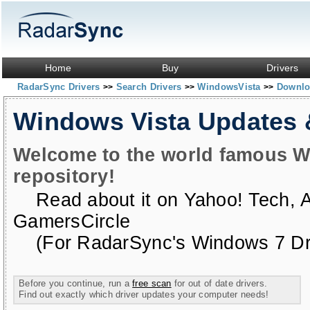
Home
Buy
Drivers
RadarSync Drivers
Search Drivers
WindowsVista
Downloa
>>
>>
>>
Windows Vista Updates
Welcome to the world famous W
repository!
Read about it on
Yahoo! Tech
,
GamersCircle
(For RadarSync's Windows 7 Dri
Before you continue, run a
free scan
for out of date drivers.
Find out exactly which driver updates your computer needs!