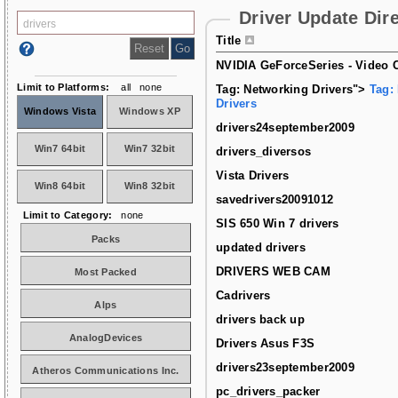
Driver Update Dir
Title
NVIDIA GeForceSeries - Video C
Limit to Platforms:
all
none
Tag: Networking Drivers">
Tag:
Drivers
Windows Vista
Windows XP
drivers24september2009
Win7 64bit
Win7 32bit
drivers_diversos
Vista Drivers
Win8 64bit
Win8 32bit
savedrivers20091012
Limit to Category:
none
SIS 650 Win 7 drivers
Packs
updated drivers
DRIVERS WEB CAM
Most Packed
Cadrivers
Alps
drivers back up
AnalogDevices
Drivers Asus F3S
drivers23september2009
Atheros Communications Inc.
pc_drivers_packer