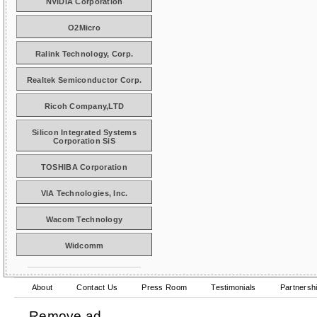
NVIDIA Corporation
O2Micro
Ralink Technology, Corp.
Realtek Semiconductor Corp.
Ricoh Company,LTD
Silicon Integrated Systems
Corporation SiS
TOSHIBA Corporation
VIA Technologies, Inc.
Wacom Technology
Widcomm
About
Contact Us
Press Room
Testimonials
Partnersh
Remove ad