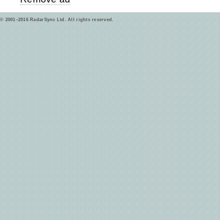
© 2001–2016 RadarSync Ltd. All rights reserved.