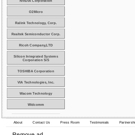
NVIDIA Corporation
O2Micro
Ralink Technology, Corp.
Realtek Semiconductor Corp.
Ricoh Company,LTD
Silicon Integrated Systems
Corporation SiS
TOSHIBA Corporation
VIA Technologies, Inc.
Wacom Technology
Widcomm
About
Contact Us
Press Room
Testimonials
Partnersh
Remove ad