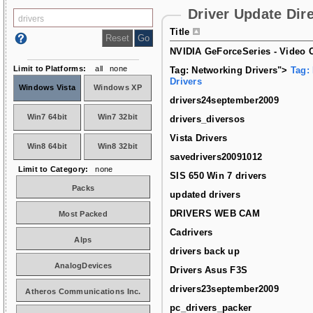
Driver Update Dir
Title
NVIDIA GeForceSeries - Video C
Limit to Platforms:
all
none
Tag: Networking Drivers">
Tag:
Drivers
Windows Vista
Windows XP
drivers24september2009
Win7 64bit
Win7 32bit
drivers_diversos
Vista Drivers
Win8 64bit
Win8 32bit
savedrivers20091012
Limit to Category:
none
SIS 650 Win 7 drivers
Packs
updated drivers
DRIVERS WEB CAM
Most Packed
Cadrivers
Alps
drivers back up
AnalogDevices
Drivers Asus F3S
drivers23september2009
Atheros Communications Inc.
pc_drivers_packer