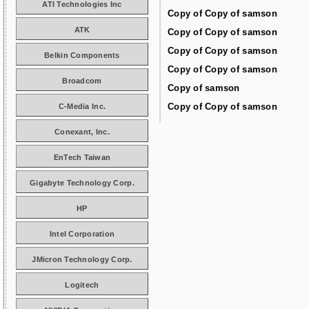
ATI Technologies Inc
Copy of Copy of samson
ATK
Copy of Copy of samson
Copy of Copy of samson
Belkin Components
Copy of Copy of samson
Broadcom
Copy of samson
Copy of Copy of samson
C-Media Inc.
Conexant, Inc.
EnTech Taiwan
Gigabyte Technology Corp.
HP
Intel Corporation
JMicron Technology Corp.
Logitech