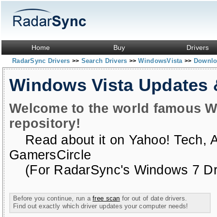
Home
Buy
Drivers
RadarSync Drivers
Search Drivers
WindowsVista
Downloa
>>
>>
>>
Windows Vista Updates
Welcome to the world famous W
repository!
Read about it on
Yahoo! Tech
,
GamersCircle
(For RadarSync's Windows 7 Dri
Before you continue, run a
free scan
for out of date drivers.
Find out exactly which driver updates your computer needs!