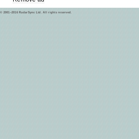
© 2001–2016 RadarSync Ltd. All rights reserved.