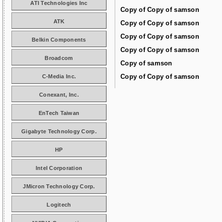
ATI Technologies Inc
Copy of Copy of samson
ATK
Copy of Copy of samson
Copy of Copy of samson
Belkin Components
Copy of Copy of samson
Broadcom
Copy of samson
Copy of Copy of samson
C-Media Inc.
Conexant, Inc.
EnTech Taiwan
Gigabyte Technology Corp.
HP
Intel Corporation
JMicron Technology Corp.
Logitech