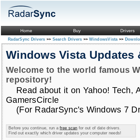
Home
Buy
Drivers
RadarSync Drivers
Search Drivers
WindowsVista
Downloa
>>
>>
>>
Windows Vista Updates
Welcome to the world famous W
repository!
Read about it on
Yahoo! Tech
,
GamersCircle
(For RadarSync's Windows 7 Dri
Before you continue, run a
free scan
for out of date drivers.
Find out exactly which driver updates your computer needs!