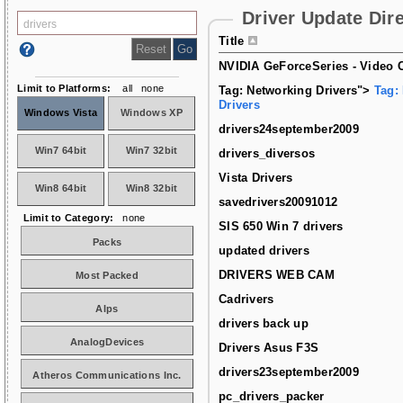
Driver Update Dir
Title
NVIDIA GeForceSeries - Video C
Limit to Platforms:
all
none
Tag: Networking Drivers">
Tag:
Drivers
Windows Vista
Windows XP
drivers24september2009
Win7 64bit
Win7 32bit
drivers_diversos
Vista Drivers
Win8 64bit
Win8 32bit
savedrivers20091012
Limit to Category:
none
SIS 650 Win 7 drivers
Packs
updated drivers
DRIVERS WEB CAM
Most Packed
Cadrivers
Alps
drivers back up
AnalogDevices
Drivers Asus F3S
drivers23september2009
Atheros Communications Inc.
pc_drivers_packer