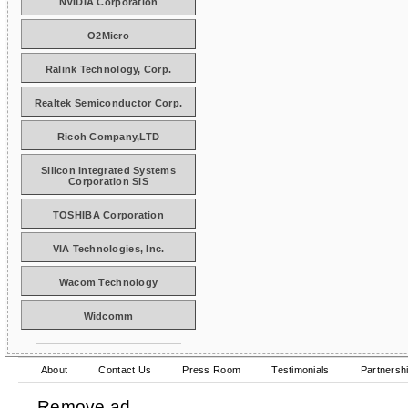
NVIDIA Corporation
O2Micro
Ralink Technology, Corp.
Realtek Semiconductor Corp.
Ricoh Company,LTD
Silicon Integrated Systems
Corporation SiS
TOSHIBA Corporation
VIA Technologies, Inc.
Wacom Technology
Widcomm
About
Contact Us
Press Room
Testimonials
Partnersh
Remove ad