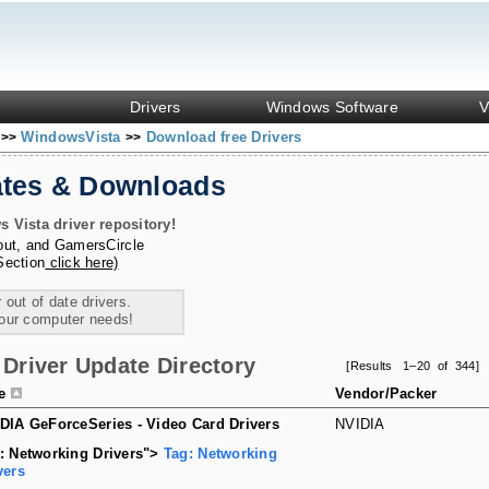
Drivers
Windows Software
V
s
WindowsVista
Download free Drivers
>>
>>
ates & Downloads
Vista driver repository!
out
, and
GamersCircle
Section
click here)
 out of date drivers.
your computer needs!
Driver Update Directory
[Results 1–20 of 344]
le
Vendor/Packer
DIA GeForceSeries - Video Card Drivers
NVIDIA
: Networking Drivers">
Tag: Networking
vers