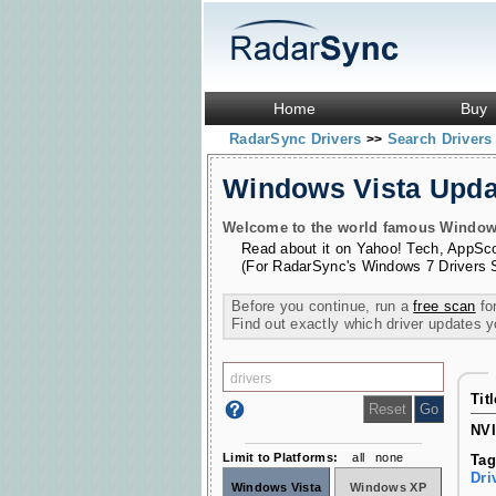
Home
Buy
RadarSync Drivers
Search Driver
>>
Windows Vista Upd
Welcome to the world famous Windows 
Read about it on
Yahoo! Tech
,
AppSc
(For RadarSync's Windows 7 Drivers 
Before you continue, run a
free scan
for
Find out exactly which driver updates 
Tit
NVI
Limit to Platforms:
all
none
Tag
Dri
Windows Vista
Windows XP