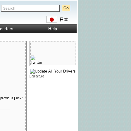
endors
Help
Remove ad
previous
|
next