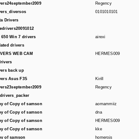
vers24september2009
Regency
vers_diversos
0101010101
ta Drivers
edrivers20091012
 650 Win 7 drivers
airexi
ated drivers
IVERS WEB CAM
HERMES009
rivers
vers back up
vers Asus F3S
Kirill
vers23september2009
Regency
drivers_packer
y of Copy of samson
aomammiiz
y of Copy of samson
dna
y of Copy of samson
HERMES009
y of Copy of samson
kke
y of samson
homerojs