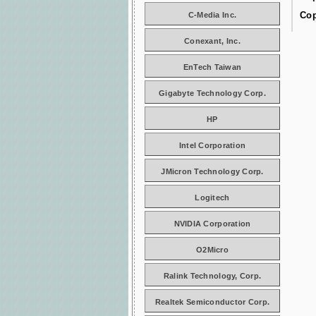
Cop
C-Media Inc.
Conexant, Inc.
EnTech Taiwan
Gigabyte Technology Corp.
HP
Intel Corporation
JMicron Technology Corp.
Logitech
NVIDIA Corporation
O2Micro
Ralink Technology, Corp.
Realtek Semiconductor Corp.