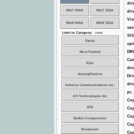
dri
Win7 64bit
Win7 32bit
dri
Vis
Win8 64bit
Win8 32bit
sav
Limit to Category:
none
SIS
Packs
upd
DR
Most Packed
Cad
Alps
dri
AnalogDevices
Dri
dri
Atheros Communications Inc.
pc_
ATI Technologies Inc
Cop
ATK
Cop
Cop
Belkin Components
Cop
Broadcom
Cop