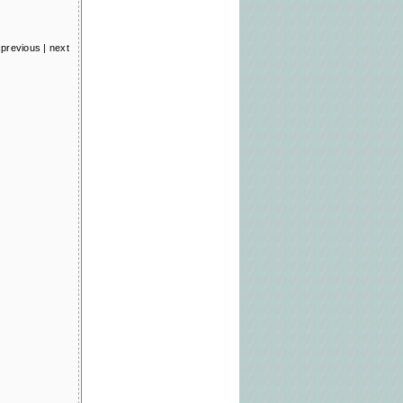
previous
|
next