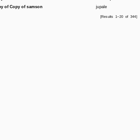
y of Copy of samson
jupale
[Results 1–20 of 344]