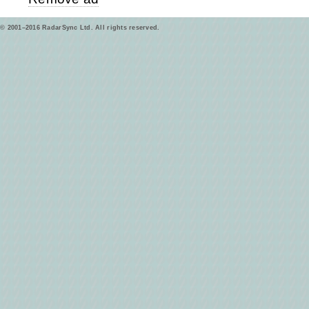
© 2001–2016 RadarSync Ltd. All rights reserved.