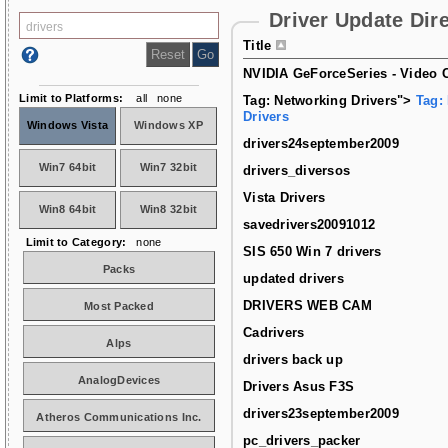
Driver Update Dir
Title
NVIDIA GeForceSeries - Video C
Limit to Platforms:
all
none
Tag: Networking Drivers">
Tag:
Drivers
Windows Vista
Windows XP
drivers24september2009
Win7 64bit
Win7 32bit
drivers_diversos
Vista Drivers
Win8 64bit
Win8 32bit
savedrivers20091012
Limit to Category:
none
SIS 650 Win 7 drivers
Packs
updated drivers
DRIVERS WEB CAM
Most Packed
Cadrivers
Alps
drivers back up
AnalogDevices
Drivers Asus F3S
drivers23september2009
Atheros Communications Inc.
pc_drivers_packer