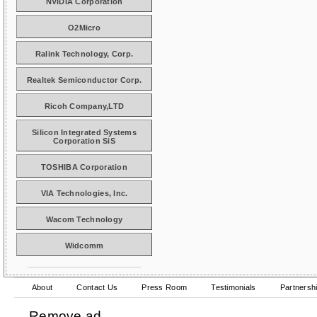
NVIDIA Corporation
O2Micro
Ralink Technology, Corp.
Realtek Semiconductor Corp.
Ricoh Company,LTD
Silicon Integrated Systems
Corporation SiS
TOSHIBA Corporation
VIA Technologies, Inc.
Wacom Technology
Widcomm
About
Contact Us
Press Room
Testimonials
Partnersh
Remove ad