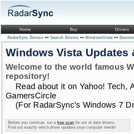
Home
Buy
Drivers
RadarSync Drivers
Search Drivers
WindowsVista
Downloa
>>
>>
>>
Windows Vista Updates
Welcome to the world famous W
repository!
Read about it on
Yahoo! Tech
,
GamersCircle
(For RadarSync's Windows 7 Dri
Before you continue, run a
free scan
for out of date drivers.
Find out exactly which driver updates your computer needs!