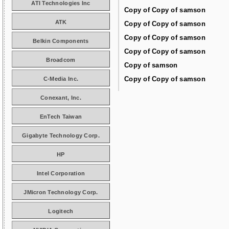
ATI Technologies Inc
Copy of Copy of samson
ATK
Copy of Copy of samson
Copy of Copy of samson
Belkin Components
Copy of Copy of samson
Broadcom
Copy of samson
Copy of Copy of samson
C-Media Inc.
Conexant, Inc.
EnTech Taiwan
Gigabyte Technology Corp.
HP
Intel Corporation
JMicron Technology Corp.
Logitech