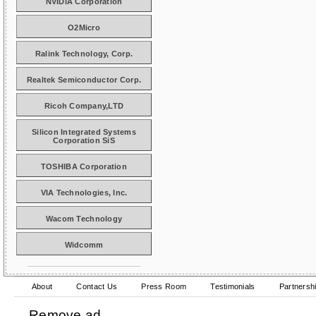
NVIDIA Corporation
O2Micro
Ralink Technology, Corp.
Realtek Semiconductor Corp.
Ricoh Company,LTD
Silicon Integrated Systems
Corporation SiS
TOSHIBA Corporation
VIA Technologies, Inc.
Wacom Technology
Widcomm
About
Contact Us
Press Room
Testimonials
Partnersh
Remove ad