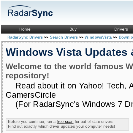
Home
Buy
Drivers
RadarSync Drivers
Search Drivers
WindowsVista
Downloa
>>
>>
>>
Windows Vista Updates
Welcome to the world famous W
repository!
Read about it on
Yahoo! Tech
,
GamersCircle
(For RadarSync's Windows 7 Dri
Before you continue, run a
free scan
for out of date drivers.
Find out exactly which driver updates your computer needs!