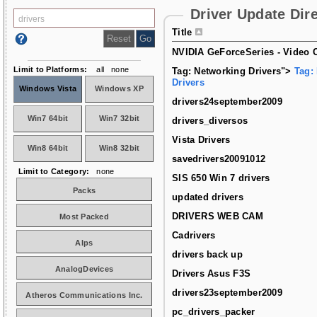
Driver Update Dir
Title
NVIDIA GeForceSeries - Video C
Limit to Platforms:
all
none
Tag: Networking Drivers">
Tag:
Drivers
Windows Vista
Windows XP
drivers24september2009
Win7 64bit
Win7 32bit
drivers_diversos
Vista Drivers
Win8 64bit
Win8 32bit
savedrivers20091012
Limit to Category:
none
SIS 650 Win 7 drivers
Packs
updated drivers
DRIVERS WEB CAM
Most Packed
Cadrivers
Alps
drivers back up
AnalogDevices
Drivers Asus F3S
drivers23september2009
Atheros Communications Inc.
pc_drivers_packer