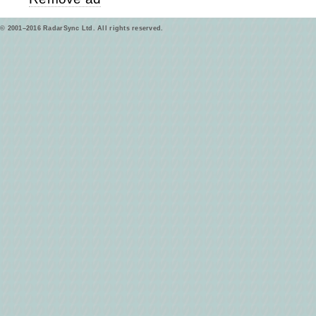
© 2001–2016 RadarSync Ltd. All rights reserved.