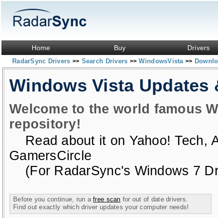
Home
Buy
Drivers
RadarSync Drivers
Search Drivers
WindowsVista
Downloa
>>
>>
>>
Windows Vista Updates
Welcome to the world famous W
repository!
Read about it on
Yahoo! Tech
,
GamersCircle
(For RadarSync's Windows 7 Dri
Before you continue, run a
free scan
for out of date drivers.
Find out exactly which driver updates your computer needs!