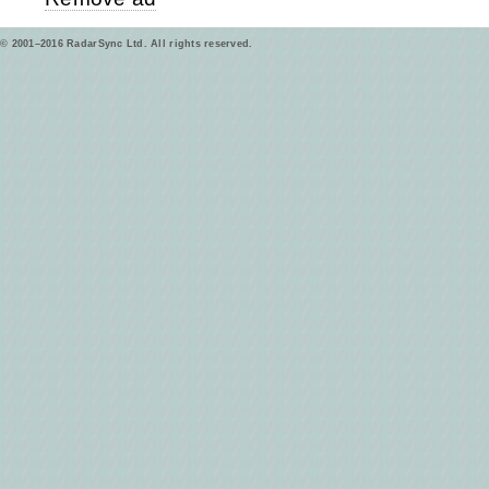
© 2001–2016 RadarSync Ltd. All rights reserved.