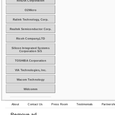
NVIDIA Corporation
O2Micro
Ralink Technology, Corp.
Realtek Semiconductor Corp.
Ricoh Company,LTD
Silicon Integrated Systems
Corporation SiS
TOSHIBA Corporation
VIA Technologies, Inc.
Wacom Technology
Widcomm
About
Contact Us
Press Room
Testimonials
Partnersh
Remove ad