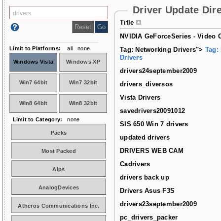
Driver Update Dir
Title
NVIDIA GeForceSeries - Video C
Limit to Platforms:
all
none
Tag: Networking Drivers">
Tag:
Drivers
Windows Vista
Windows XP
drivers24september2009
Win7 64bit
Win7 32bit
drivers_diversos
Vista Drivers
Win8 64bit
Win8 32bit
savedrivers20091012
Limit to Category:
none
SIS 650 Win 7 drivers
Packs
updated drivers
DRIVERS WEB CAM
Most Packed
Cadrivers
Alps
drivers back up
AnalogDevices
Drivers Asus F3S
drivers23september2009
Atheros Communications Inc.
pc_drivers_packer