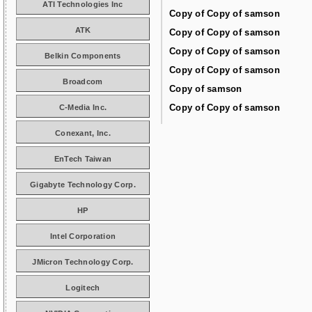
ATI Technologies Inc
Copy of Copy of samson
ATK
Copy of Copy of samson
Copy of Copy of samson
Belkin Components
Copy of Copy of samson
Broadcom
Copy of samson
Copy of Copy of samson
C-Media Inc.
Conexant, Inc.
EnTech Taiwan
Gigabyte Technology Corp.
HP
Intel Corporation
JMicron Technology Corp.
Logitech