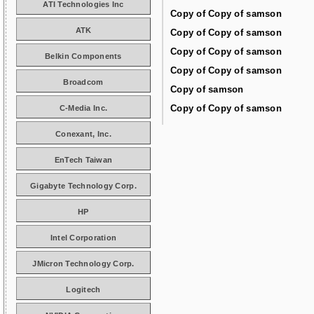
ATI Technologies Inc
Copy of Copy of samson
ATK
Copy of Copy of samson
Copy of Copy of samson
Belkin Components
Copy of Copy of samson
Broadcom
Copy of samson
Copy of Copy of samson
C-Media Inc.
Conexant, Inc.
EnTech Taiwan
Gigabyte Technology Corp.
HP
Intel Corporation
JMicron Technology Corp.
Logitech