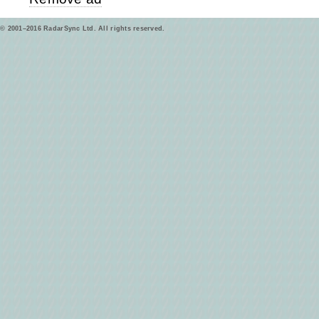
© 2001–2016 RadarSync Ltd. All rights reserved.