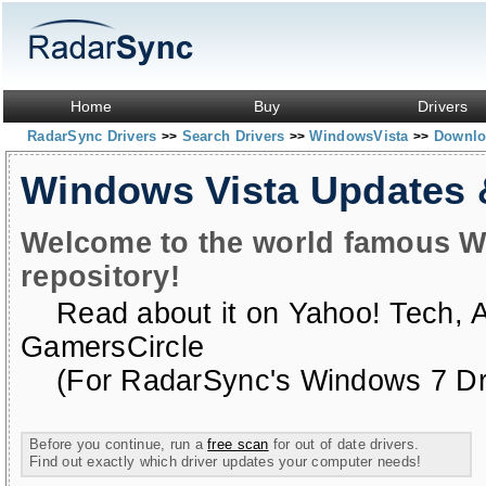
Home
Buy
Drivers
RadarSync Drivers
Search Drivers
WindowsVista
Downloa
>>
>>
>>
Windows Vista Updates
Welcome to the world famous W
repository!
Read about it on
Yahoo! Tech
,
GamersCircle
(For RadarSync's Windows 7 Dri
Before you continue, run a
free scan
for out of date drivers.
Find out exactly which driver updates your computer needs!