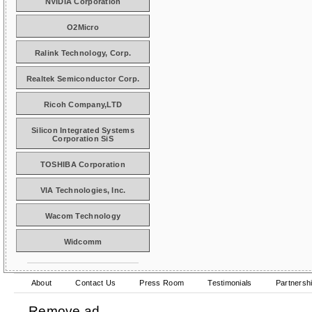
NVIDIA Corporation
O2Micro
Ralink Technology, Corp.
Realtek Semiconductor Corp.
Ricoh Company,LTD
Silicon Integrated Systems
Corporation SiS
TOSHIBA Corporation
VIA Technologies, Inc.
Wacom Technology
Widcomm
About
Contact Us
Press Room
Testimonials
Partnersh
Remove ad