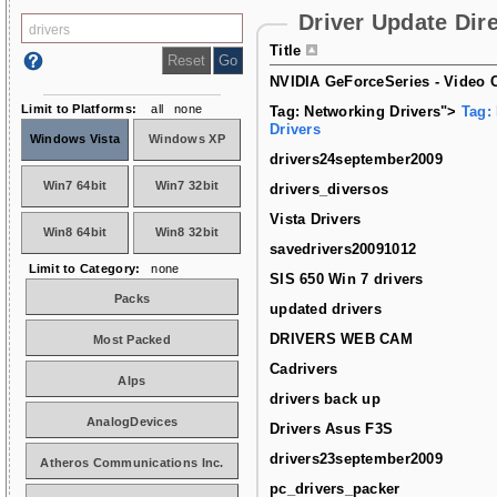
Driver Update Dir
Title
NVIDIA GeForceSeries - Video C
Limit to Platforms:
all
none
Tag: Networking Drivers">
Tag:
Drivers
Windows Vista
Windows XP
drivers24september2009
Win7 64bit
Win7 32bit
drivers_diversos
Vista Drivers
Win8 64bit
Win8 32bit
savedrivers20091012
Limit to Category:
none
SIS 650 Win 7 drivers
Packs
updated drivers
DRIVERS WEB CAM
Most Packed
Cadrivers
Alps
drivers back up
AnalogDevices
Drivers Asus F3S
drivers23september2009
Atheros Communications Inc.
pc_drivers_packer