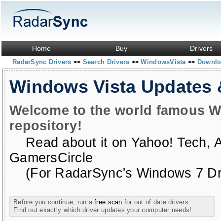
Home
Buy
Drivers
RadarSync Drivers
Search Drivers
WindowsVista
Downloa
>>
>>
>>
Windows Vista Updates
Welcome to the world famous W
repository!
Read about it on
Yahoo! Tech
,
GamersCircle
(For RadarSync's Windows 7 Dri
Before you continue, run a
free scan
for out of date drivers.
Find out exactly which driver updates your computer needs!