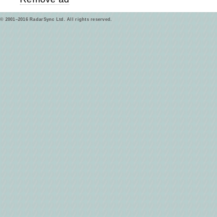
© 2001–2016 RadarSync Ltd. All rights reserved.