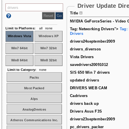
Driver Update Dir
Title
NVIDIA GeForceSeries - Video C
Limit to Platforms:
all
none
Tag: Networking Drivers">
Tag:
Drivers
Windows Vista
Windows XP
drivers24september2009
Win7 64bit
Win7 32bit
drivers_diversos
Vista Drivers
Win8 64bit
Win8 32bit
savedrivers20091012
Limit to Category:
none
SIS 650 Win 7 drivers
Packs
updated drivers
DRIVERS WEB CAM
Most Packed
Cadrivers
Alps
drivers back up
AnalogDevices
Drivers Asus F3S
drivers23september2009
Atheros Communications Inc.
pc_drivers_packer