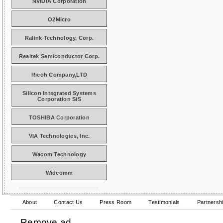
NVIDIA Corporation
O2Micro
Ralink Technology, Corp.
Realtek Semiconductor Corp.
Ricoh Company,LTD
Silicon Integrated Systems
Corporation SiS
TOSHIBA Corporation
VIA Technologies, Inc.
Wacom Technology
Widcomm
About
Contact Us
Press Room
Testimonials
Partnersh
Remove ad