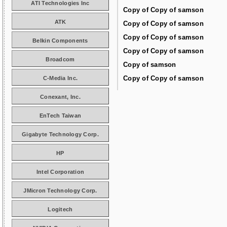
ATI Technologies Inc
Copy of Copy of samson
ATK
Copy of Copy of samson
Copy of Copy of samson
Belkin Components
Copy of Copy of samson
Broadcom
Copy of samson
Copy of Copy of samson
C-Media Inc.
Conexant, Inc.
EnTech Taiwan
Gigabyte Technology Corp.
HP
Intel Corporation
JMicron Technology Corp.
Logitech