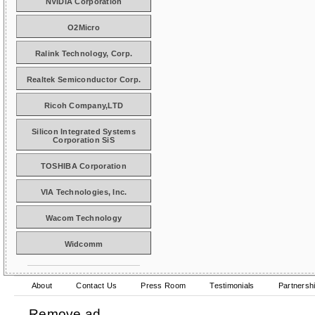
NVIDIA Corporation
O2Micro
Ralink Technology, Corp.
Realtek Semiconductor Corp.
Ricoh Company,LTD
Silicon Integrated Systems
Corporation SiS
TOSHIBA Corporation
VIA Technologies, Inc.
Wacom Technology
Widcomm
About
Contact Us
Press Room
Testimonials
Partnersh
Remove ad