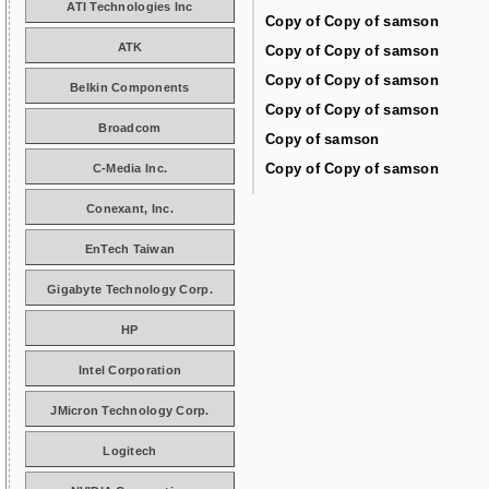
ATI Technologies Inc
Copy of Copy of samson
ATK
Copy of Copy of samson
Copy of Copy of samson
Belkin Components
Copy of Copy of samson
Broadcom
Copy of samson
Copy of Copy of samson
C-Media Inc.
Conexant, Inc.
EnTech Taiwan
Gigabyte Technology Corp.
HP
Intel Corporation
JMicron Technology Corp.
Logitech