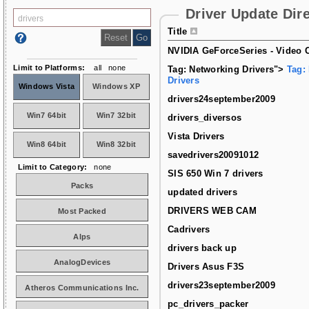
Driver Update Dir
Title
NVIDIA GeForceSeries - Video C
Limit to Platforms:
all
none
Tag: Networking Drivers">
Tag:
Drivers
Windows Vista
Windows XP
drivers24september2009
Win7 64bit
Win7 32bit
drivers_diversos
Vista Drivers
Win8 64bit
Win8 32bit
savedrivers20091012
Limit to Category:
none
SIS 650 Win 7 drivers
Packs
updated drivers
DRIVERS WEB CAM
Most Packed
Cadrivers
Alps
drivers back up
AnalogDevices
Drivers Asus F3S
drivers23september2009
Atheros Communications Inc.
pc_drivers_packer