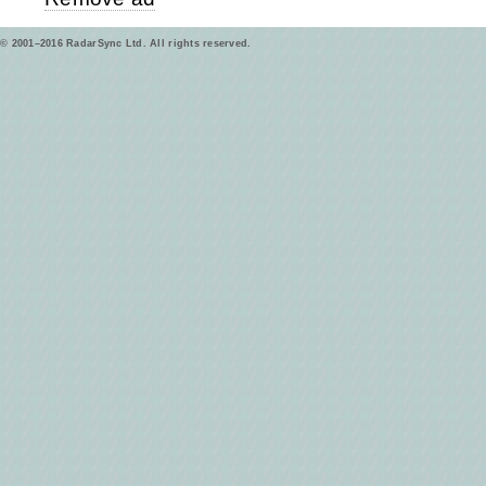
© 2001–2016 RadarSync Ltd. All rights reserved.