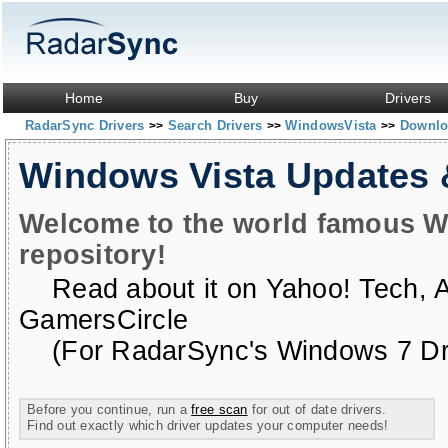
Home
Buy
Drivers
RadarSync Drivers
Search Drivers
WindowsVista
Downloa
>>
>>
>>
Windows Vista Updates
Welcome to the world famous W
repository!
Read about it on
Yahoo! Tech
,
GamersCircle
(For RadarSync's Windows 7 Dri
Before you continue, run a
free scan
for out of date drivers.
Find out exactly which driver updates your computer needs!