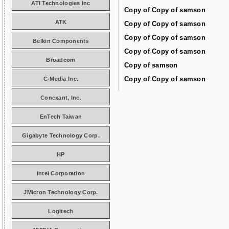
ATI Technologies Inc
Copy of Copy of samson
ATK
Copy of Copy of samson
Copy of Copy of samson
Belkin Components
Copy of Copy of samson
Broadcom
Copy of samson
Copy of Copy of samson
C-Media Inc.
Conexant, Inc.
EnTech Taiwan
Gigabyte Technology Corp.
HP
Intel Corporation
JMicron Technology Corp.
Logitech