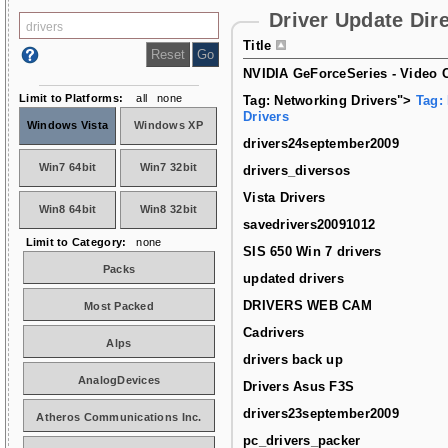
Driver Update Dir
Title
NVIDIA GeForceSeries - Video C
Limit to Platforms:
all
none
Tag: Networking Drivers">
Tag:
Drivers
Windows Vista
Windows XP
drivers24september2009
Win7 64bit
Win7 32bit
drivers_diversos
Vista Drivers
Win8 64bit
Win8 32bit
savedrivers20091012
Limit to Category:
none
SIS 650 Win 7 drivers
Packs
updated drivers
DRIVERS WEB CAM
Most Packed
Cadrivers
Alps
drivers back up
AnalogDevices
Drivers Asus F3S
drivers23september2009
Atheros Communications Inc.
pc_drivers_packer