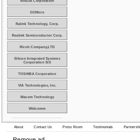
NVIDIA Corporation
O2Micro
Ralink Technology, Corp.
Realtek Semiconductor Corp.
Ricoh Company,LTD
Silicon Integrated Systems
Corporation SiS
TOSHIBA Corporation
VIA Technologies, Inc.
Wacom Technology
Widcomm
About
Contact Us
Press Room
Testimonials
Partnersh
Remove ad