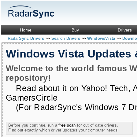
Home
Buy
Drivers
RadarSync Drivers
Search Drivers
WindowsVista
Downloa
>>
>>
>>
Windows Vista Updates
Welcome to the world famous W
repository!
Read about it on
Yahoo! Tech
,
GamersCircle
(For RadarSync's Windows 7 Dri
Before you continue, run a
free scan
for out of date drivers.
Find out exactly which driver updates your computer needs!