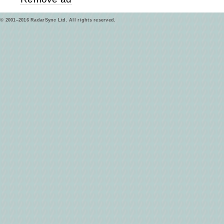
© 2001–2016 RadarSync Ltd. All rights reserved.