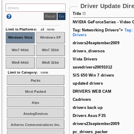
Driver Update Dir
Title
NVIDIA GeForceSeries - Video C
Limit to Platforms:
all
none
Tag: Networking Drivers">
Tag:
Drivers
Windows Vista
Windows XP
drivers24september2009
Win7 64bit
Win7 32bit
drivers_diversos
Vista Drivers
Win8 64bit
Win8 32bit
savedrivers20091012
Limit to Category:
none
SIS 650 Win 7 drivers
Packs
updated drivers
DRIVERS WEB CAM
Most Packed
Cadrivers
Alps
drivers back up
AnalogDevices
Drivers Asus F3S
drivers23september2009
Atheros Communications Inc.
pc_drivers_packer