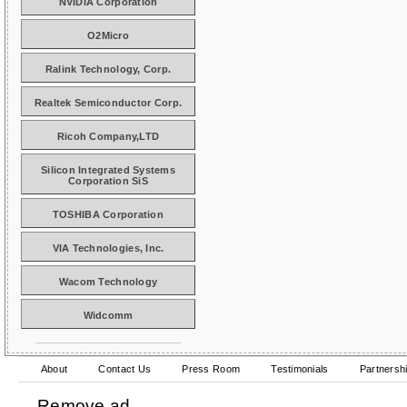
NVIDIA Corporation
O2Micro
Ralink Technology, Corp.
Realtek Semiconductor Corp.
Ricoh Company,LTD
Silicon Integrated Systems
Corporation SiS
TOSHIBA Corporation
VIA Technologies, Inc.
Wacom Technology
Widcomm
About
Contact Us
Press Room
Testimonials
Partnersh
Remove ad