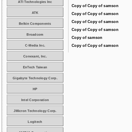
ATI Technologies Inc
Copy of Copy of samson
ATK
Copy of Copy of samson
Copy of Copy of samson
Belkin Components
Copy of Copy of samson
Broadcom
Copy of samson
Copy of Copy of samson
C-Media Inc.
Conexant, Inc.
EnTech Taiwan
Gigabyte Technology Corp.
HP
Intel Corporation
JMicron Technology Corp.
Logitech