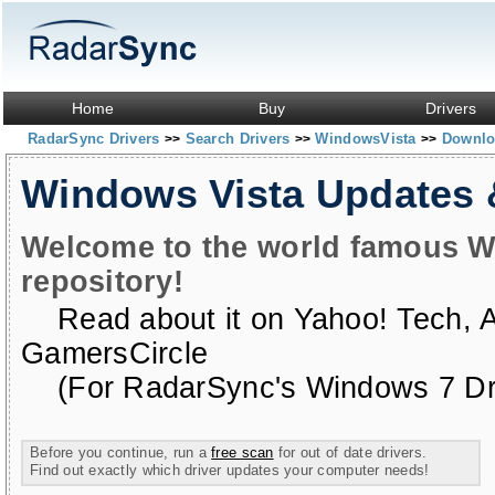
Home
Buy
Drivers
RadarSync Drivers
Search Drivers
WindowsVista
Downloa
>>
>>
>>
Windows Vista Updates
Welcome to the world famous W
repository!
Read about it on
Yahoo! Tech
,
GamersCircle
(For RadarSync's Windows 7 Dri
Before you continue, run a
free scan
for out of date drivers.
Find out exactly which driver updates your computer needs!