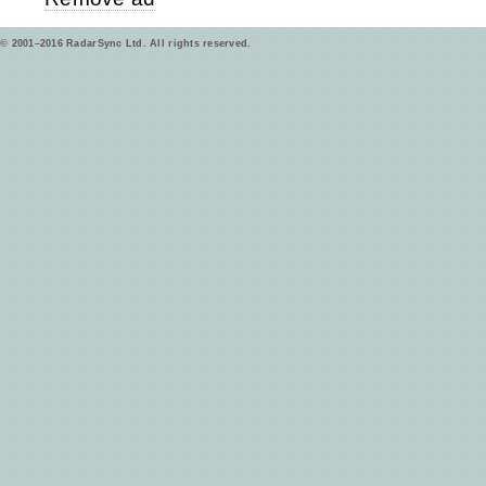
© 2001–2016 RadarSync Ltd. All rights reserved.