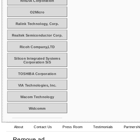
NVIDIA Corporation
O2Micro
Ralink Technology, Corp.
Realtek Semiconductor Corp.
Ricoh Company,LTD
Silicon Integrated Systems
Corporation SiS
TOSHIBA Corporation
VIA Technologies, Inc.
Wacom Technology
Widcomm
About
Contact Us
Press Room
Testimonials
Partnersh
Remove ad