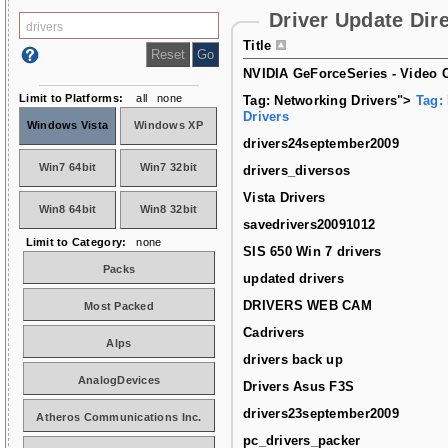
Driver Update Dir
Title
NVIDIA GeForceSeries - Video C
Limit to Platforms:
all
none
Tag: Networking Drivers">
Tag:
Drivers
Windows Vista
Windows XP
drivers24september2009
Win7 64bit
Win7 32bit
drivers_diversos
Vista Drivers
Win8 64bit
Win8 32bit
savedrivers20091012
Limit to Category:
none
SIS 650 Win 7 drivers
Packs
updated drivers
DRIVERS WEB CAM
Most Packed
Cadrivers
Alps
drivers back up
AnalogDevices
Drivers Asus F3S
drivers23september2009
Atheros Communications Inc.
pc_drivers_packer