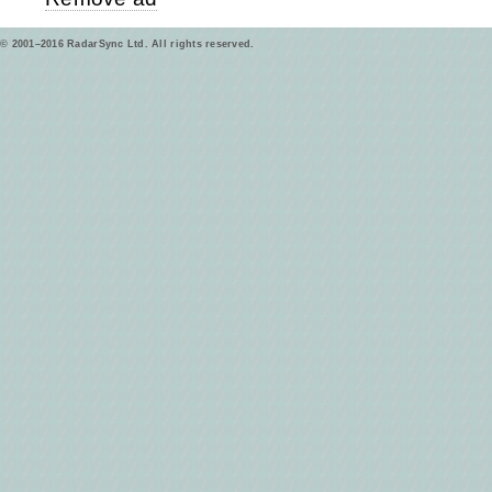
© 2001–2016 RadarSync Ltd. All rights reserved.