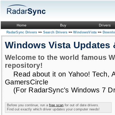
Home
Buy
Drivers
RadarSync Drivers
Search Drivers
WindowsVista
Downloa
>>
>>
>>
Windows Vista Updates
Welcome to the world famous W
repository!
Read about it on
Yahoo! Tech
,
GamersCircle
(For RadarSync's Windows 7 Dri
Before you continue, run a
free scan
for out of date drivers.
Find out exactly which driver updates your computer needs!