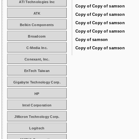
ATI Technologies Inc
Copy of Copy of samson
ATK
Copy of Copy of samson
Copy of Copy of samson
Belkin Components
Copy of Copy of samson
Broadcom
Copy of samson
Copy of Copy of samson
C-Media Inc.
Conexant, Inc.
EnTech Taiwan
Gigabyte Technology Corp.
HP
Intel Corporation
JMicron Technology Corp.
Logitech