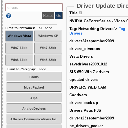
Driver Update Dir
Title
NVIDIA GeForceSeries - Video C
Limit to Platforms:
all
none
Tag: Networking Drivers">
Tag:
Drivers
Windows Vista
Windows XP
drivers24september2009
Win7 64bit
Win7 32bit
drivers_diversos
Vista Drivers
Win8 64bit
Win8 32bit
savedrivers20091012
Limit to Category:
none
SIS 650 Win 7 drivers
Packs
updated drivers
DRIVERS WEB CAM
Most Packed
Cadrivers
Alps
drivers back up
AnalogDevices
Drivers Asus F3S
drivers23september2009
Atheros Communications Inc.
pc_drivers_packer