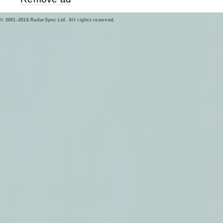
© 2001–2016 RadarSync Ltd. All rights reserved.