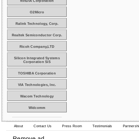
NVIDIA Corporation
O2Micro
Ralink Technology, Corp.
Realtek Semiconductor Corp.
Ricoh Company,LTD
Silicon Integrated Systems
Corporation SiS
TOSHIBA Corporation
VIA Technologies, Inc.
Wacom Technology
Widcomm
About
Contact Us
Press Room
Testimonials
Partnersh
Remove ad