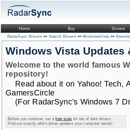
Home
Buy
Drivers
RadarSync Drivers
Search Drivers
WindowsVista
Downloa
>>
>>
>>
Windows Vista Updates
Welcome to the world famous W
repository!
Read about it on
Yahoo! Tech
,
GamersCircle
(For RadarSync's Windows 7 Dri
Before you continue, run a
free scan
for out of date drivers.
Find out exactly which driver updates your computer needs!