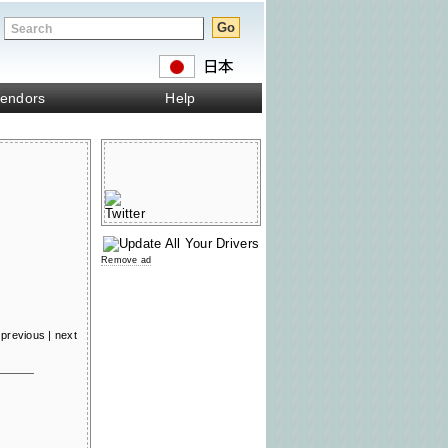
endors
Help
Remove ad
previous
|
next