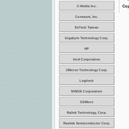
Cop
C-Media Inc.
Conexant, Inc.
EnTech Taiwan
Gigabyte Technology Corp.
HP
Intel Corporation
JMicron Technology Corp.
Logitech
NVIDIA Corporation
O2Micro
Ralink Technology, Corp.
Realtek Semiconductor Corp.