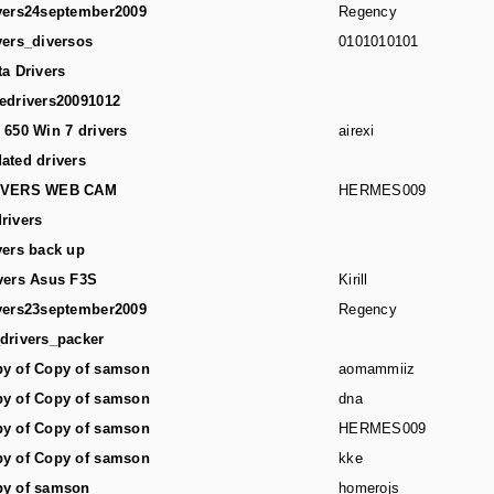
vers24september2009
Regency
vers_diversos
0101010101
ta Drivers
edrivers20091012
 650 Win 7 drivers
airexi
ated drivers
IVERS WEB CAM
HERMES009
rivers
vers back up
vers Asus F3S
Kirill
vers23september2009
Regency
drivers_packer
y of Copy of samson
aomammiiz
y of Copy of samson
dna
y of Copy of samson
HERMES009
y of Copy of samson
kke
y of samson
homerojs