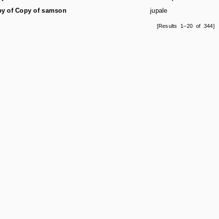
y of Copy of samson
jupale
[Results 1–20 of 344]