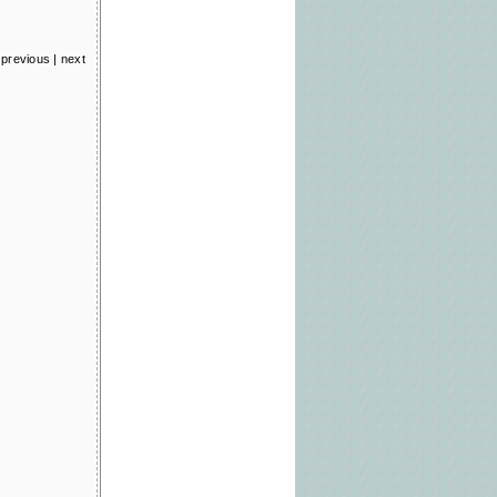
previous
|
next