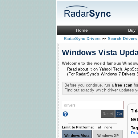
Home
Buy
RadarSync Drivers
Search Driver
>>
Windows Vista Upd
Welcome to the world famous Windows 
Read about it on
Yahoo! Tech
,
AppSc
(For RadarSync's Windows 7 Drivers 
Before you continue, run a
free scan
for
Find out exactly which driver updates 
Tit
NVI
Limit to Platforms:
all
none
Tag
Dri
Windows Vista
Windows XP