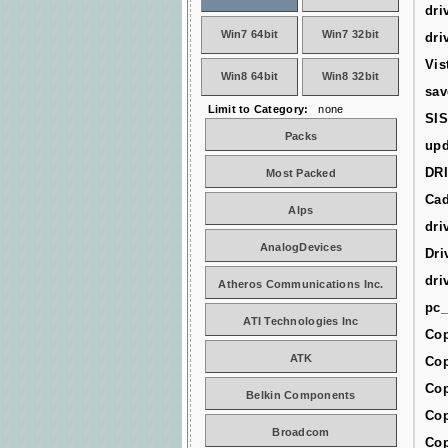
dri
Win7 64bit
Win7 32bit
dri
Vis
Win8 64bit
Win8 32bit
sav
Limit to Category:
none
SIS
Packs
upd
DR
Most Packed
Cad
Alps
dri
AnalogDevices
Dri
dri
Atheros Communications Inc.
pc_
ATI Technologies Inc
Cop
ATK
Cop
Cop
Belkin Components
Cop
Broadcom
Cop