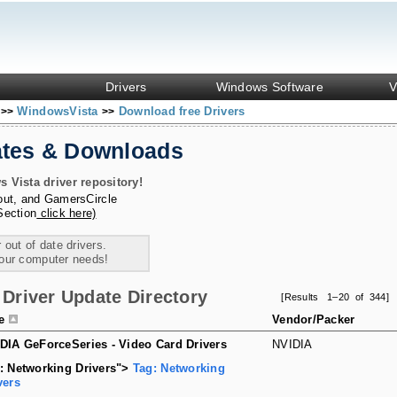
Drivers
Windows Software
V
s
WindowsVista
Download free Drivers
>>
>>
ates & Downloads
Vista driver repository!
out
, and
GamersCircle
Section
click here)
 out of date drivers.
your computer needs!
Driver Update Directory
[Results 1–20 of 344]
le
Vendor/Packer
DIA GeForceSeries - Video Card Drivers
NVIDIA
: Networking Drivers">
Tag: Networking
vers