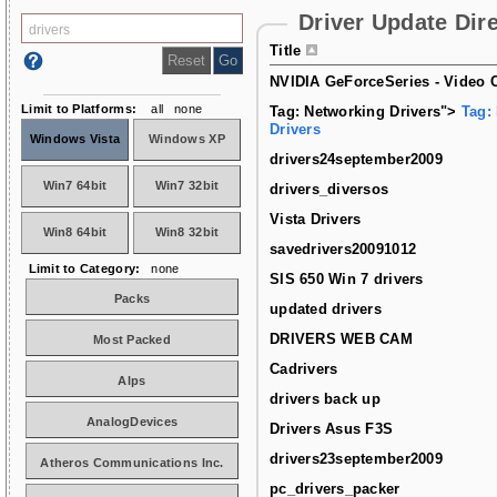
Driver Update Dir
Title
NVIDIA GeForceSeries - Video C
Limit to Platforms:
all
none
Tag: Networking Drivers">
Tag:
Drivers
Windows Vista
Windows XP
drivers24september2009
Win7 64bit
Win7 32bit
drivers_diversos
Vista Drivers
Win8 64bit
Win8 32bit
savedrivers20091012
Limit to Category:
none
SIS 650 Win 7 drivers
Packs
updated drivers
DRIVERS WEB CAM
Most Packed
Cadrivers
Alps
drivers back up
AnalogDevices
Drivers Asus F3S
drivers23september2009
Atheros Communications Inc.
pc_drivers_packer