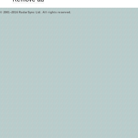
© 2001–2016 RadarSync Ltd. All rights reserved.