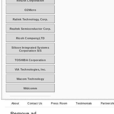
NVIDIA Corporation
O2Micro
Ralink Technology, Corp.
Realtek Semiconductor Corp.
Ricoh Company,LTD
Silicon Integrated Systems
Corporation SiS
TOSHIBA Corporation
VIA Technologies, Inc.
Wacom Technology
Widcomm
About
Contact Us
Press Room
Testimonials
Partnersh
Remove ad