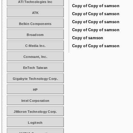
ATI Technologies Inc
Copy of Copy of samson
ATK
Copy of Copy of samson
Copy of Copy of samson
Belkin Components
Copy of Copy of samson
Broadcom
Copy of samson
Copy of Copy of samson
C-Media Inc.
Conexant, Inc.
EnTech Taiwan
Gigabyte Technology Corp.
HP
Intel Corporation
JMicron Technology Corp.
Logitech