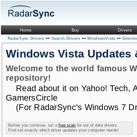
Home
Buy
Drivers
RadarSync Drivers
Search Drivers
WindowsVista
Downloa
>>
>>
>>
Windows Vista Updates
Welcome to the world famous W
repository!
Read about it on
Yahoo! Tech
,
GamersCircle
(For RadarSync's Windows 7 Dri
Before you continue, run a
free scan
for out of date drivers.
Find out exactly which driver updates your computer needs!