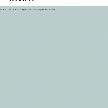
© 2001–2016 RadarSync Ltd. All rights reserved.