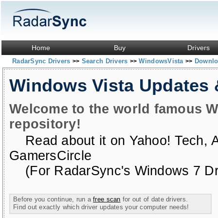
Home
Buy
Drivers
RadarSync Drivers
Search Drivers
WindowsVista
Downloa
>>
>>
>>
Windows Vista Updates
Welcome to the world famous W
repository!
Read about it on
Yahoo! Tech
,
GamersCircle
(For RadarSync's Windows 7 Dri
Before you continue, run a
free scan
for out of date drivers.
Find out exactly which driver updates your computer needs!