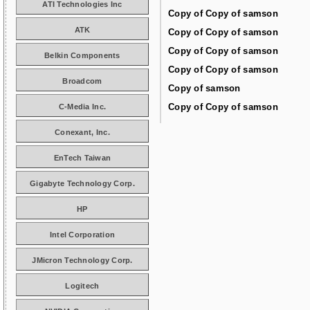
ATI Technologies Inc
Copy of Copy of samson
ATK
Copy of Copy of samson
Copy of Copy of samson
Belkin Components
Copy of Copy of samson
Broadcom
Copy of samson
Copy of Copy of samson
C-Media Inc.
Conexant, Inc.
EnTech Taiwan
Gigabyte Technology Corp.
HP
Intel Corporation
JMicron Technology Corp.
Logitech