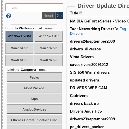
Driver Update Dir
Title
NVIDIA GeForceSeries - Video C
Limit to Platforms:
all
none
Tag: Networking Drivers">
Tag:
Drivers
Windows Vista
Windows XP
drivers24september2009
Win7 64bit
Win7 32bit
drivers_diversos
Vista Drivers
Win8 64bit
Win8 32bit
savedrivers20091012
Limit to Category:
none
SIS 650 Win 7 drivers
Packs
updated drivers
DRIVERS WEB CAM
Most Packed
Cadrivers
Alps
drivers back up
AnalogDevices
Drivers Asus F3S
drivers23september2009
Atheros Communications Inc.
pc_drivers_packer