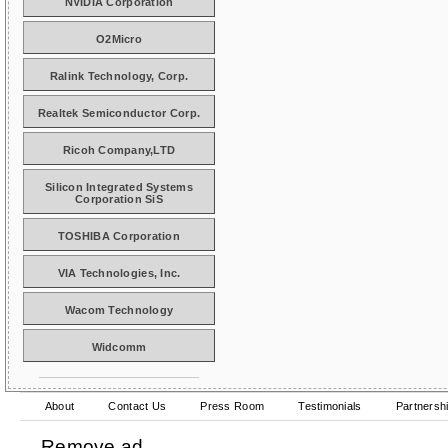
NVIDIA Corporation
O2Micro
Ralink Technology, Corp.
Realtek Semiconductor Corp.
Ricoh Company,LTD
Silicon Integrated Systems
Corporation SiS
TOSHIBA Corporation
VIA Technologies, Inc.
Wacom Technology
Widcomm
About
Contact Us
Press Room
Testimonials
Partnersh
Remove ad