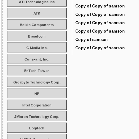
ATI Technologies Inc
Copy of Copy of samson
ATK
Copy of Copy of samson
Copy of Copy of samson
Belkin Components
Copy of Copy of samson
Broadcom
Copy of samson
Copy of Copy of samson
C-Media Inc.
Conexant, Inc.
EnTech Taiwan
Gigabyte Technology Corp.
HP
Intel Corporation
JMicron Technology Corp.
Logitech