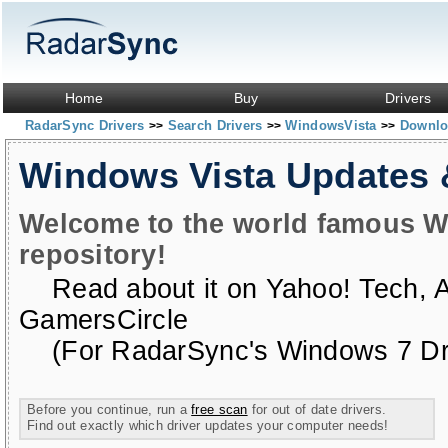
Home
Buy
Drivers
RadarSync Drivers
Search Drivers
WindowsVista
Downloa
>>
>>
>>
Windows Vista Updates
Welcome to the world famous W
repository!
Read about it on
Yahoo! Tech
,
GamersCircle
(For RadarSync's Windows 7 Dri
Before you continue, run a
free scan
for out of date drivers.
Find out exactly which driver updates your computer needs!