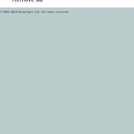
© 2001–2016 RadarSync Ltd. All rights reserved.