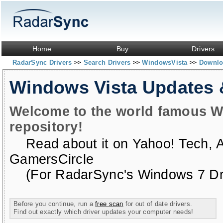
Home
Buy
Drivers
RadarSync Drivers
Search Drivers
WindowsVista
Downloa
>>
>>
>>
Windows Vista Updates
Welcome to the world famous W
repository!
Read about it on
Yahoo! Tech
,
GamersCircle
(For RadarSync's Windows 7 Dri
Before you continue, run a
free scan
for out of date drivers.
Find out exactly which driver updates your computer needs!