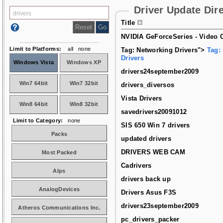
Driver Update Dir
Title
NVIDIA GeForceSeries - Video C
Limit to Platforms:
all
none
Tag: Networking Drivers">
Tag:
Drivers
Windows Vista
Windows XP
drivers24september2009
Win7 64bit
Win7 32bit
drivers_diversos
Vista Drivers
Win8 64bit
Win8 32bit
savedrivers20091012
Limit to Category:
none
SIS 650 Win 7 drivers
Packs
updated drivers
DRIVERS WEB CAM
Most Packed
Cadrivers
Alps
drivers back up
AnalogDevices
Drivers Asus F3S
drivers23september2009
Atheros Communications Inc.
pc_drivers_packer