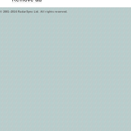
© 2001–2016 RadarSync Ltd. All rights reserved.