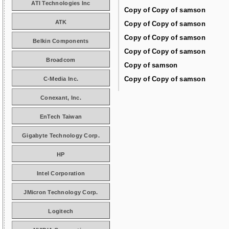
ATI Technologies Inc
Copy of Copy of samson
ATK
Copy of Copy of samson
Copy of Copy of samson
Belkin Components
Copy of Copy of samson
Broadcom
Copy of samson
Copy of Copy of samson
C-Media Inc.
Conexant, Inc.
EnTech Taiwan
Gigabyte Technology Corp.
HP
Intel Corporation
JMicron Technology Corp.
Logitech