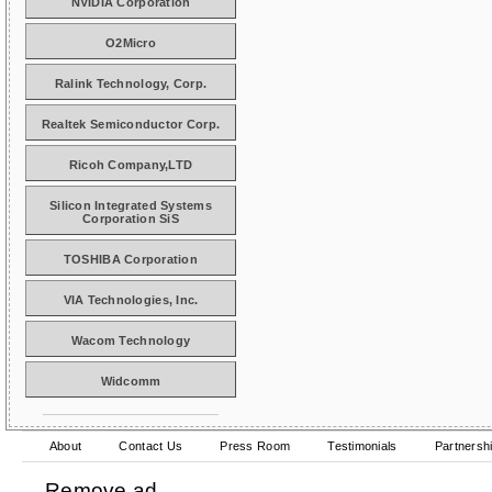
NVIDIA Corporation
O2Micro
Ralink Technology, Corp.
Realtek Semiconductor Corp.
Ricoh Company,LTD
Silicon Integrated Systems
Corporation SiS
TOSHIBA Corporation
VIA Technologies, Inc.
Wacom Technology
Widcomm
About
Contact Us
Press Room
Testimonials
Partnersh
Remove ad