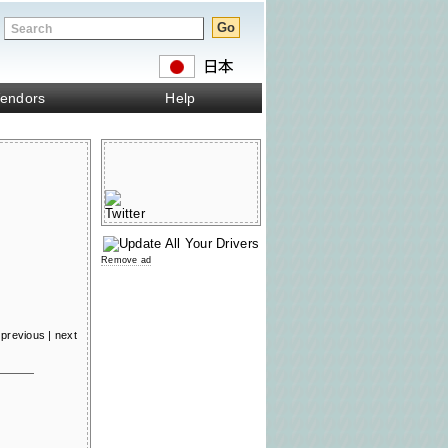
endors
Help
Remove ad
previous
|
next