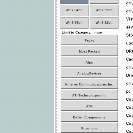
dri
Win7 64bit
Win7 32bit
dri
Vis
Win8 64bit
Win8 32bit
sav
Limit to Category:
none
SIS
Packs
upd
DR
Most Packed
Cad
Alps
dri
AnalogDevices
Dri
dri
Atheros Communications Inc.
pc_
ATI Technologies Inc
Cop
ATK
Cop
Cop
Belkin Components
Cop
Broadcom
Cop