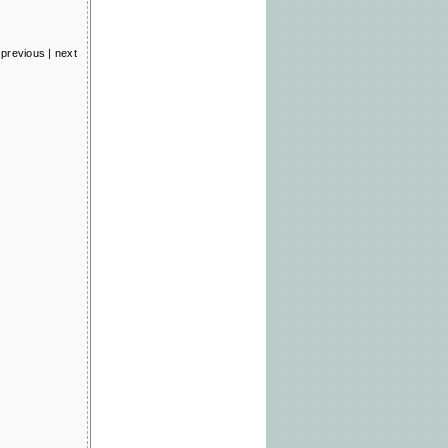
previous
|
next