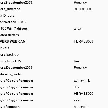
vers24september2009
Regency
vers_diversos
0101010101
ta Drivers
edrivers20091012
 650 Win 7 drivers
airexi
ated drivers
IVERS WEB CAM
HERMES009
rivers
vers back up
vers Asus F3S
Kirill
vers23september2009
Regency
drivers_packer
y of Copy of samson
aomammiiz
y of Copy of samson
dna
y of Copy of samson
HERMES009
y of Copy of samson
kke
y of samson
homerojs