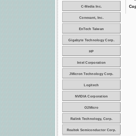
Cop
C-Media Inc.
Conexant, Inc.
EnTech Taiwan
Gigabyte Technology Corp.
HP
Intel Corporation
JMicron Technology Corp.
Logitech
NVIDIA Corporation
O2Micro
Ralink Technology, Corp.
Realtek Semiconductor Corp.