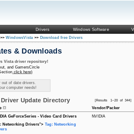
Drivers
Windows Software
V
s
WindowsVista
Download free Drivers
>>
>>
ates & Downloads
Vista driver repository!
out
, and
GamersCircle
Section
click here)
 out of date drivers.
your computer needs!
Driver Update Directory
[Results 1–20 of 344]
le
Vendor/Packer
DIA GeForceSeries - Video Card Drivers
NVIDIA
: Networking Drivers">
Tag: Networking
vers