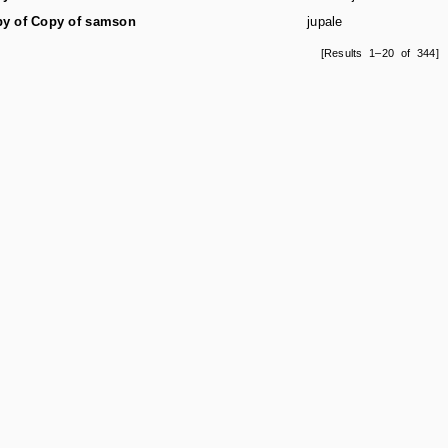
y of Copy of samson
jupale
[Results 1–20 of 344]