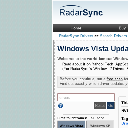
Home
Buy
RadarSync Drivers
Search Driver
>>
Windows Vista Upd
Welcome to the world famous Windows 
Read about it on
Yahoo! Tech
,
AppSc
(For RadarSync's Windows 7 Drivers 
Before you continue, run a
free scan
for
Find out exactly which driver updates 
Tit
NVI
Limit to Platforms:
all
none
Tag
Dri
Windows Vista
Windows XP