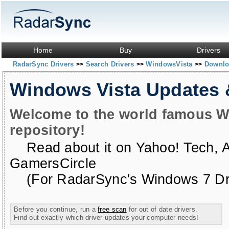
Home
Buy
Drivers
RadarSync Drivers
Search Drivers
WindowsVista
Downloa
>>
>>
>>
Windows Vista Updates
Welcome to the world famous W
repository!
Read about it on
Yahoo! Tech
,
GamersCircle
(For RadarSync's Windows 7 Dri
Before you continue, run a
free scan
for out of date drivers.
Find out exactly which driver updates your computer needs!