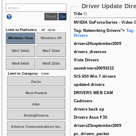
Driver Update Dir
Title
NVIDIA GeForceSeries - Video C
Limit to Platforms:
all
none
Tag: Networking Drivers">
Tag:
Drivers
Windows Vista
Windows XP
drivers24september2009
Win7 64bit
Win7 32bit
drivers_diversos
Vista Drivers
Win8 64bit
Win8 32bit
savedrivers20091012
Limit to Category:
none
SIS 650 Win 7 drivers
Packs
updated drivers
DRIVERS WEB CAM
Most Packed
Cadrivers
Alps
drivers back up
AnalogDevices
Drivers Asus F3S
drivers23september2009
Atheros Communications Inc.
pc_drivers_packer