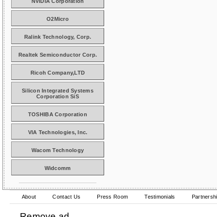
NVIDIA Corporation
O2Micro
Ralink Technology, Corp.
Realtek Semiconductor Corp.
Ricoh Company,LTD
Silicon Integrated Systems
Corporation SiS
TOSHIBA Corporation
VIA Technologies, Inc.
Wacom Technology
Widcomm
About
Contact Us
Press Room
Testimonials
Partnersh
Remove ad