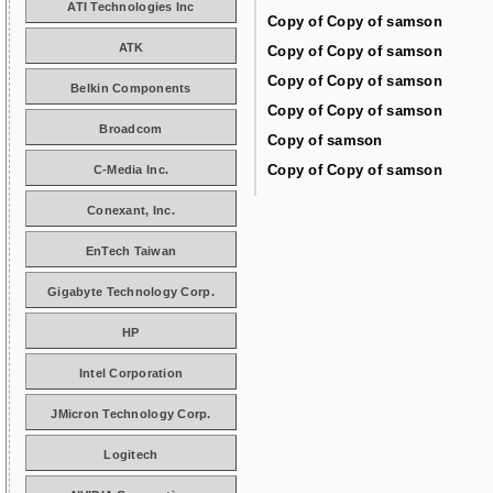
ATI Technologies Inc
Copy of Copy of samson
ATK
Copy of Copy of samson
Copy of Copy of samson
Belkin Components
Copy of Copy of samson
Broadcom
Copy of samson
Copy of Copy of samson
C-Media Inc.
Conexant, Inc.
EnTech Taiwan
Gigabyte Technology Corp.
HP
Intel Corporation
JMicron Technology Corp.
Logitech