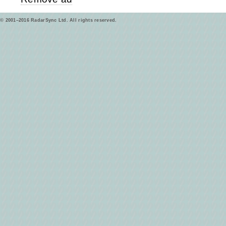
© 2001–2016 RadarSync Ltd. All rights reserved.