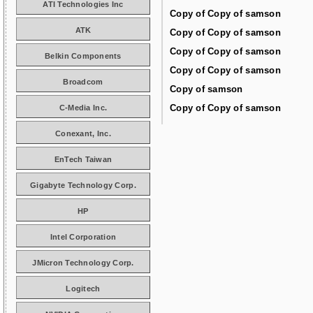
ATI Technologies Inc
Copy of Copy of samson
ATK
Copy of Copy of samson
Copy of Copy of samson
Belkin Components
Copy of Copy of samson
Broadcom
Copy of samson
Copy of Copy of samson
C-Media Inc.
Conexant, Inc.
EnTech Taiwan
Gigabyte Technology Corp.
HP
Intel Corporation
JMicron Technology Corp.
Logitech