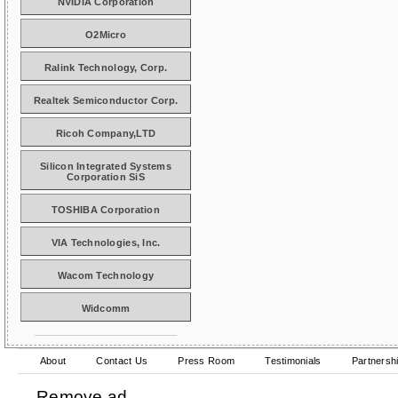
NVIDIA Corporation
O2Micro
Ralink Technology, Corp.
Realtek Semiconductor Corp.
Ricoh Company,LTD
Silicon Integrated Systems
Corporation SiS
TOSHIBA Corporation
VIA Technologies, Inc.
Wacom Technology
Widcomm
About
Contact Us
Press Room
Testimonials
Partnersh
Remove ad