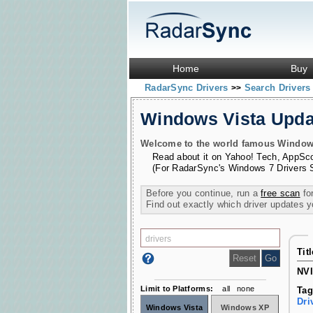
Home
Buy
RadarSync Drivers
Search Driver
>>
Windows Vista Upd
Welcome to the world famous Windows 
Read about it on
Yahoo! Tech
,
AppSc
(For RadarSync's Windows 7 Drivers 
Before you continue, run a
free scan
for
Find out exactly which driver updates 
Tit
NVI
Limit to Platforms:
all
none
Tag
Dri
Windows Vista
Windows XP