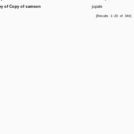
y of Copy of samson
jupale
[Results 1–20 of 344]