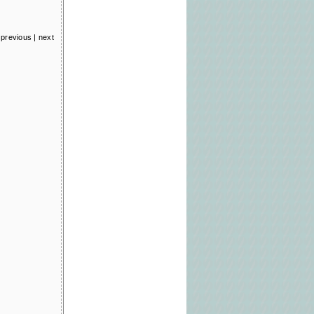
previous
|
next