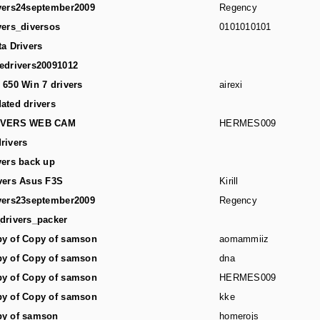
vers24september2009
Regency
vers_diversos
0101010101
ta Drivers
edrivers20091012
 650 Win 7 drivers
airexi
ated drivers
IVERS WEB CAM
HERMES009
rivers
vers back up
vers Asus F3S
Kirill
vers23september2009
Regency
drivers_packer
y of Copy of samson
aomammiiz
y of Copy of samson
dna
y of Copy of samson
HERMES009
y of Copy of samson
kke
y of samson
homerojs