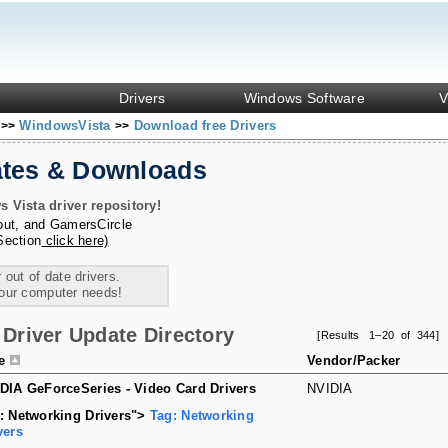
Drivers
Windows Software
V
s
WindowsVista
Download free Drivers
>>
>>
ates & Downloads
Vista driver repository!
out
, and
GamersCircle
Section
click here)
 out of date drivers.
your computer needs!
Driver Update Directory
[Results 1–20 of 344]
le
Vendor/Packer
DIA GeForceSeries - Video Card Drivers
NVIDIA
: Networking Drivers">
Tag: Networking
vers