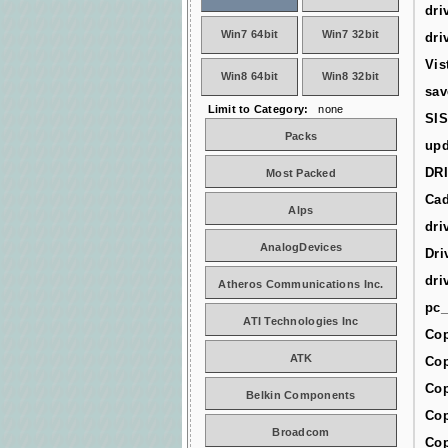
dri
Win7 64bit
Win7 32bit
dri
Vis
Win8 64bit
Win8 32bit
sav
Limit to Category:
none
SIS
Packs
upd
DR
Most Packed
Cad
Alps
dri
AnalogDevices
Dri
dri
Atheros Communications Inc.
pc_
ATI Technologies Inc
Cop
ATK
Cop
Cop
Belkin Components
Cop
Broadcom
Cop