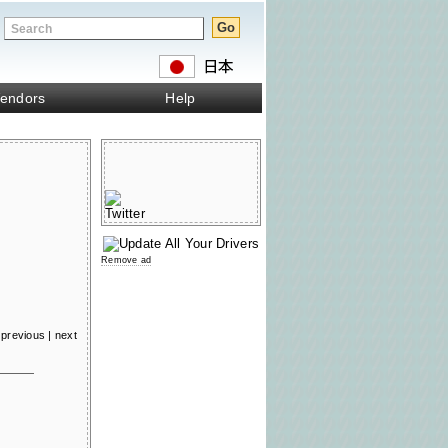
endors
Help
Remove ad
previous
|
next