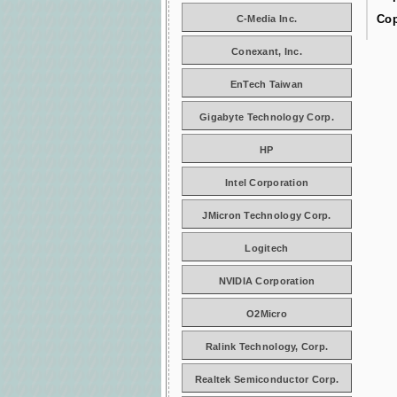
Cop
C-Media Inc.
Conexant, Inc.
EnTech Taiwan
Gigabyte Technology Corp.
HP
Intel Corporation
JMicron Technology Corp.
Logitech
NVIDIA Corporation
O2Micro
Ralink Technology, Corp.
Realtek Semiconductor Corp.