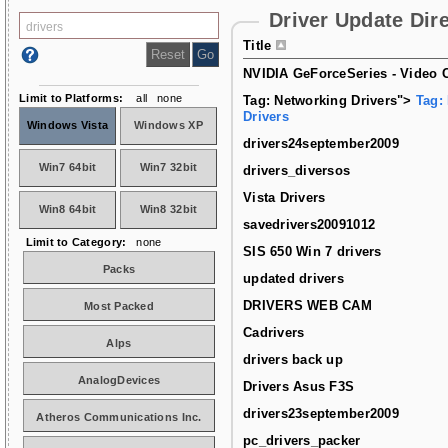
Driver Update Dir
Title
NVIDIA GeForceSeries - Video C
Limit to Platforms:
all
none
Tag: Networking Drivers">
Tag:
Drivers
Windows Vista
Windows XP
drivers24september2009
Win7 64bit
Win7 32bit
drivers_diversos
Vista Drivers
Win8 64bit
Win8 32bit
savedrivers20091012
Limit to Category:
none
SIS 650 Win 7 drivers
Packs
updated drivers
DRIVERS WEB CAM
Most Packed
Cadrivers
Alps
drivers back up
AnalogDevices
Drivers Asus F3S
drivers23september2009
Atheros Communications Inc.
pc_drivers_packer