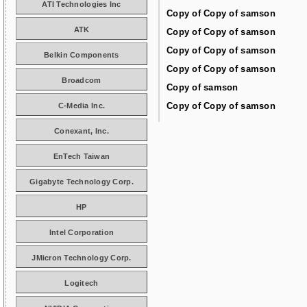
ATI Technologies Inc
Copy of Copy of samson
ATK
Copy of Copy of samson
Copy of Copy of samson
Belkin Components
Copy of Copy of samson
Broadcom
Copy of samson
Copy of Copy of samson
C-Media Inc.
Conexant, Inc.
EnTech Taiwan
Gigabyte Technology Corp.
HP
Intel Corporation
JMicron Technology Corp.
Logitech