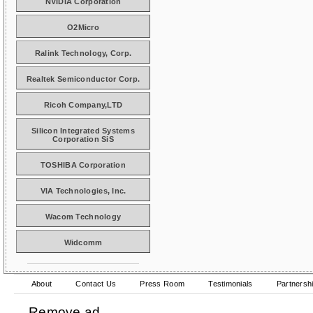
NVIDIA Corporation
O2Micro
Ralink Technology, Corp.
Realtek Semiconductor Corp.
Ricoh Company,LTD
Silicon Integrated Systems
Corporation SiS
TOSHIBA Corporation
VIA Technologies, Inc.
Wacom Technology
Widcomm
About
Contact Us
Press Room
Testimonials
Partnersh
Remove ad