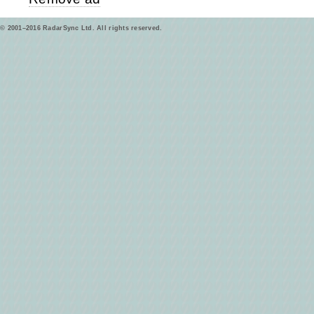
© 2001–2016 RadarSync Ltd. All rights reserved.