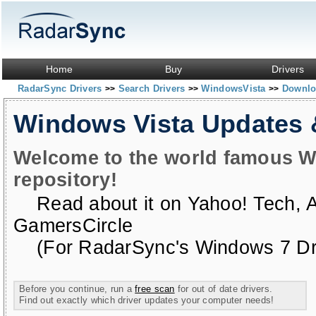
Home
Buy
Drivers
RadarSync Drivers
Search Drivers
WindowsVista
Downloa
>>
>>
>>
Windows Vista Updates
Welcome to the world famous W
repository!
Read about it on
Yahoo! Tech
,
GamersCircle
(For RadarSync's Windows 7 Dri
Before you continue, run a
free scan
for out of date drivers.
Find out exactly which driver updates your computer needs!