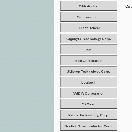
Cop
C-Media Inc.
Conexant, Inc.
EnTech Taiwan
Gigabyte Technology Corp.
HP
Intel Corporation
JMicron Technology Corp.
Logitech
NVIDIA Corporation
O2Micro
Ralink Technology, Corp.
Realtek Semiconductor Corp.