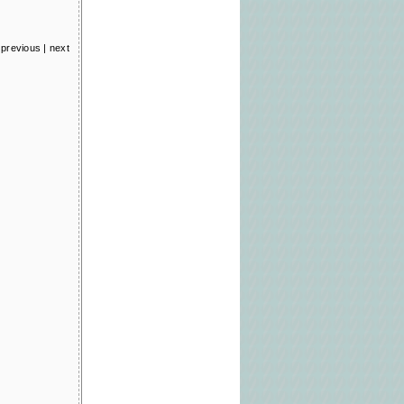
previous
|
next