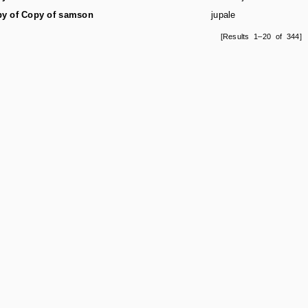
y of Copy of samson
jupale
[Results 1–20 of 344]