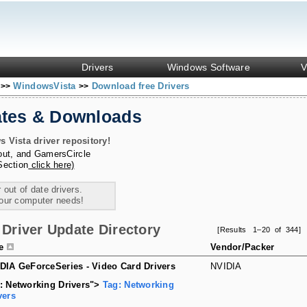
Drivers
Windows Software
V
s
WindowsVista
Download free Drivers
>>
>>
ates & Downloads
Vista driver repository!
out
, and
GamersCircle
Section
click here)
 out of date drivers.
your computer needs!
Driver Update Directory
[Results 1–20 of 344]
le
Vendor/Packer
DIA GeForceSeries - Video Card Drivers
NVIDIA
: Networking Drivers">
Tag: Networking
vers