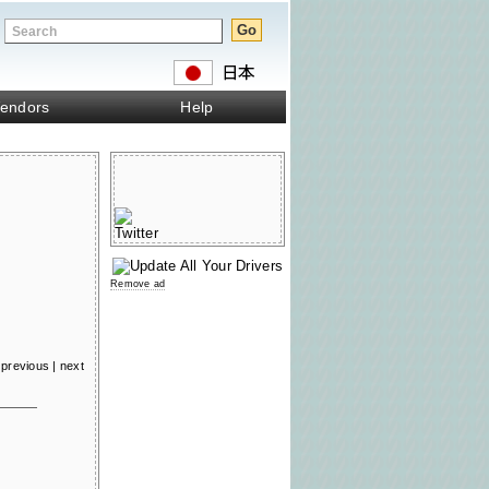
endors
Help
Remove ad
previous
|
next