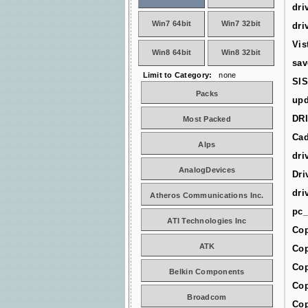
dri
Win7 64bit
Win7 32bit
dri
Vis
Win8 64bit
Win8 32bit
sav
Limit to Category:
none
SIS
Packs
upd
DR
Most Packed
Cad
Alps
dri
AnalogDevices
Dri
dri
Atheros Communications Inc.
pc_
ATI Technologies Inc
Cop
ATK
Cop
Cop
Belkin Components
Cop
Broadcom
Cop