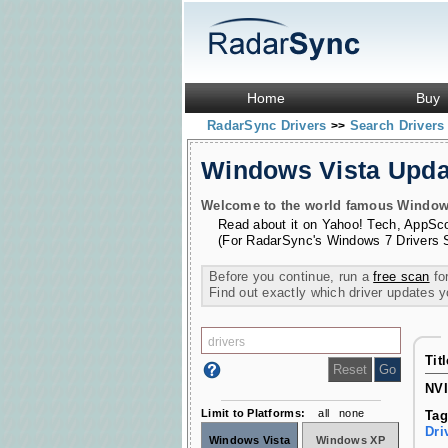
Home
Buy
RadarSync Drivers
Search Driver
>>
Windows Vista Upd
Welcome to the world famous Windows 
Read about it on
Yahoo! Tech
,
AppSc
(For RadarSync's Windows 7 Drivers 
Before you continue, run a
free scan
for
Find out exactly which driver updates 
Tit
NVI
Limit to Platforms:
all
none
Tag
Dri
Windows Vista
Windows XP