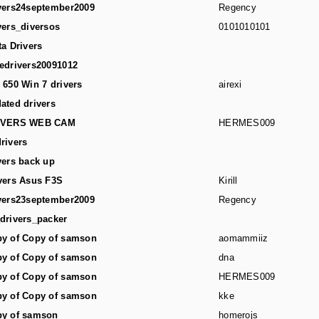
vers24september2009
Regency
vers_diversos
0101010101
ta Drivers
edrivers20091012
 650 Win 7 drivers
airexi
ated drivers
IVERS WEB CAM
HERMES009
rivers
vers back up
vers Asus F3S
Kirill
vers23september2009
Regency
drivers_packer
y of Copy of samson
aomammiiz
y of Copy of samson
dna
y of Copy of samson
HERMES009
y of Copy of samson
kke
y of samson
homerojs