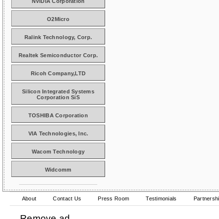
NVIDIA Corporation
O2Micro
Ralink Technology, Corp.
Realtek Semiconductor Corp.
Ricoh Company,LTD
Silicon Integrated Systems
Corporation SiS
TOSHIBA Corporation
VIA Technologies, Inc.
Wacom Technology
Widcomm
About
Contact Us
Press Room
Testimonials
Partnersh
Remove ad