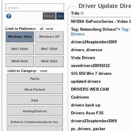
Driver Update Dir
Title
NVIDIA GeForceSeries - Video C
Limit to Platforms:
all
none
Tag: Networking Drivers">
Tag:
Drivers
Windows Vista
Windows XP
drivers24september2009
Win7 64bit
Win7 32bit
drivers_diversos
Vista Drivers
Win8 64bit
Win8 32bit
savedrivers20091012
Limit to Category:
none
SIS 650 Win 7 drivers
Packs
updated drivers
DRIVERS WEB CAM
Most Packed
Cadrivers
Alps
drivers back up
AnalogDevices
Drivers Asus F3S
drivers23september2009
Atheros Communications Inc.
pc_drivers_packer