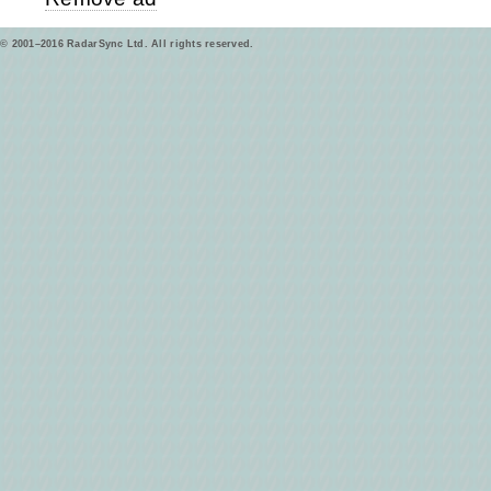
© 2001–2016 RadarSync Ltd. All rights reserved.