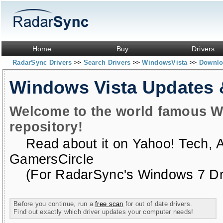
Home
Buy
Drivers
RadarSync Drivers
Search Drivers
WindowsVista
Downloa
>>
>>
>>
Windows Vista Updates
Welcome to the world famous W
repository!
Read about it on
Yahoo! Tech
,
GamersCircle
(For RadarSync's Windows 7 Dri
Before you continue, run a
free scan
for out of date drivers.
Find out exactly which driver updates your computer needs!