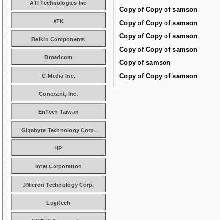
ATI Technologies Inc
Copy of Copy of samson
ATK
Copy of Copy of samson
Copy of Copy of samson
Belkin Components
Copy of Copy of samson
Broadcom
Copy of samson
Copy of Copy of samson
C-Media Inc.
Conexant, Inc.
EnTech Taiwan
Gigabyte Technology Corp.
HP
Intel Corporation
JMicron Technology Corp.
Logitech