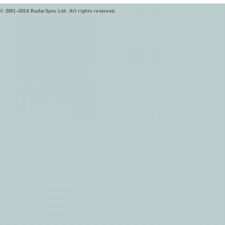
© 2001–2016 RadarSync Ltd. All rights reserved.