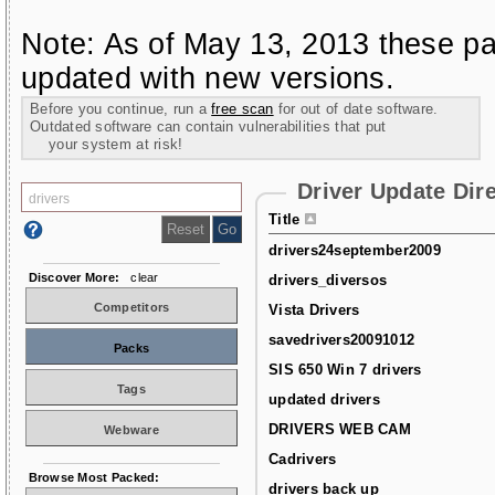
Note: As of May 13, 2013 these pa
updated with new versions.
Before you continue, run a
free scan
for out of date software.
Outdated software can contain vulnerabilities that put
your system at risk!
Driver Update Dir
Title
drivers24september2009
Discover More:
clear
drivers_diversos
Competitors
Vista Drivers
savedrivers20091012
Packs
SIS 650 Win 7 drivers
Tags
updated drivers
DRIVERS WEB CAM
Webware
Cadrivers
Browse Most Packed:
drivers back up