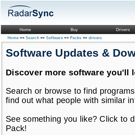
Home
Buy
Drivers
Home
Search
Software
Packs
drivers
>>
>>
>>
>>
Software Updates & Do
Discover more software you'll 
Search or browse to find programs
find out what people with similar in
See something you like? Click to do
Pack!