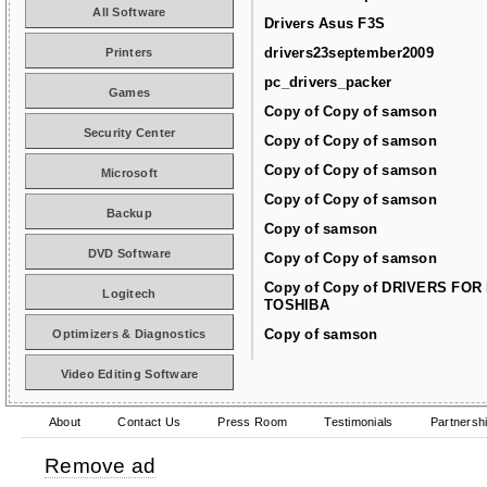
All Software
Drivers Asus F3S
drivers23september2009
Printers
pc_drivers_packer
Games
Copy of Copy of samson
Security Center
Copy of Copy of samson
Copy of Copy of samson
Microsoft
Copy of Copy of samson
Backup
Copy of samson
DVD Software
Copy of Copy of samson
Copy of Copy of DRIVERS FOR
Logitech
TOSHIBA
Copy of samson
Optimizers & Diagnostics
Video Editing Software
About
Contact Us
Press Room
Testimonials
Partnersh
Remove ad