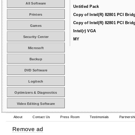
All Software
Untitled Pack
Copy of Intel(R) 82801 PCI Brid
Printers
Copy of Intel(R) 82801 PCI Brid
Games
Intel(r) VGA
Security Center
MY
Microsoft
Backup
DVD Software
Logitech
Optimizers & Diagnostics
Video Editing Software
About
Contact Us
Press Room
Testimonials
Partnersh
Remove ad