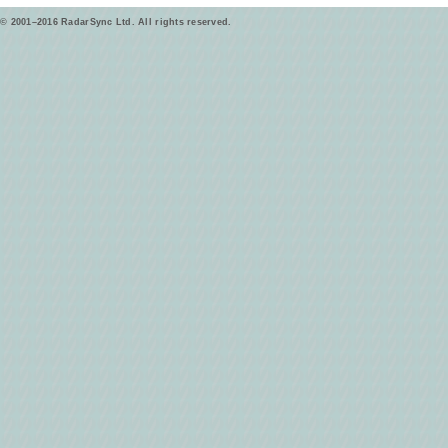
© 2001–2016 RadarSync Ltd. All rights reserved.