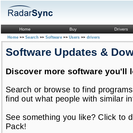
Home
Buy
Drivers
Home
Search
Software
Users
drivers
>>
>>
>>
>>
Software Updates & Do
Discover more software you'll 
Search or browse to find programs
find out what people with similar in
See something you like? Click to do
Pack!