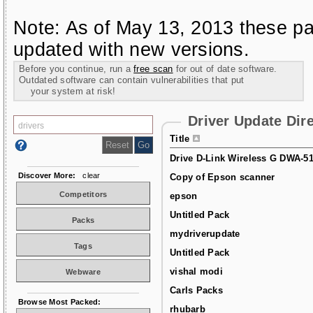
Note: As of May 13, 2013 these pa
updated with new versions.
Before you continue, run a
free scan
for out of date software.
Outdated software can contain vulnerabilities that put
your system at risk!
Driver Update Dir
Title
Drive D-Link Wireless G DWA-5
Discover More:
clear
Copy of Epson scanner
Competitors
epson
Untitled Pack
Packs
mydriverupdate
Tags
Untitled Pack
vishal modi
Webware
Carls Packs
Browse Most Packed:
rhubarb