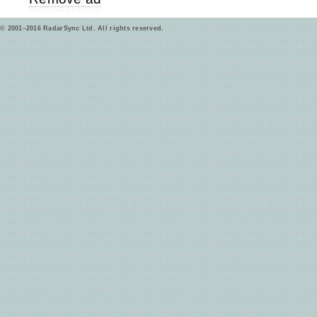
© 2001–2016 RadarSync Ltd. All rights reserved.