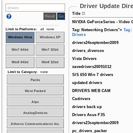
Driver Update Dir
Title
NVIDIA GeForceSeries - Video C
Limit to Platforms:
all
none
Tag: Networking Drivers">
Tag:
Drivers
Windows Vista
Windows XP
drivers24september2009
Win7 64bit
Win7 32bit
drivers_diversos
Vista Drivers
Win8 64bit
Win8 32bit
savedrivers20091012
Limit to Category:
none
SIS 650 Win 7 drivers
Packs
updated drivers
DRIVERS WEB CAM
Most Packed
Cadrivers
Alps
drivers back up
AnalogDevices
Drivers Asus F3S
drivers23september2009
Atheros Communications Inc.
pc_drivers_packer