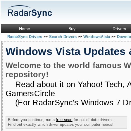
Home
Buy
Drivers
RadarSync Drivers
Search Drivers
WindowsVista
Downloa
>>
>>
>>
Windows Vista Updates
Welcome to the world famous W
repository!
Read about it on
Yahoo! Tech
,
GamersCircle
(For RadarSync's Windows 7 Dri
Before you continue, run a
free scan
for out of date drivers.
Find out exactly which driver updates your computer needs!