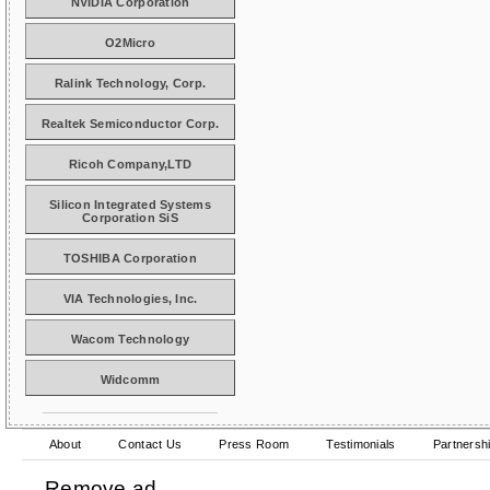
NVIDIA Corporation
O2Micro
Ralink Technology, Corp.
Realtek Semiconductor Corp.
Ricoh Company,LTD
Silicon Integrated Systems
Corporation SiS
TOSHIBA Corporation
VIA Technologies, Inc.
Wacom Technology
Widcomm
About
Contact Us
Press Room
Testimonials
Partnersh
Remove ad