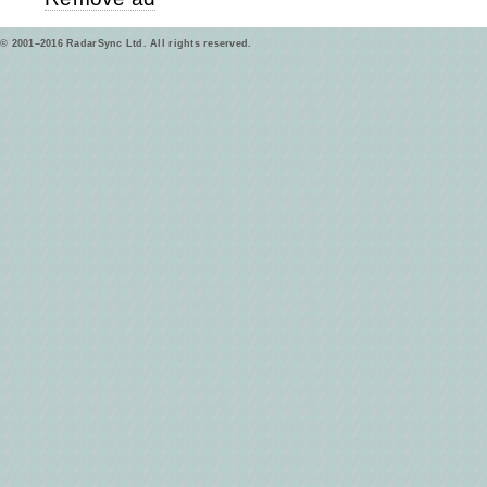
© 2001–2016 RadarSync Ltd. All rights reserved.