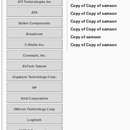
ATI Technologies Inc
Copy of Copy of samson
ATK
Copy of Copy of samson
Copy of Copy of samson
Belkin Components
Copy of Copy of samson
Broadcom
Copy of samson
Copy of Copy of samson
C-Media Inc.
Conexant, Inc.
EnTech Taiwan
Gigabyte Technology Corp.
HP
Intel Corporation
JMicron Technology Corp.
Logitech