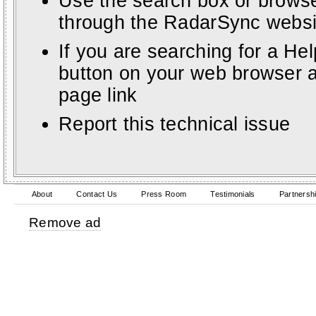
Use the search box or browse
through the RadarSync websi
If you are searching for a He
button on your web browser a
page link
Report this technical issue
About
Contact Us
Press Room
Testimonials
Partnersh
Remove ad