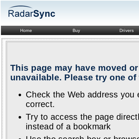
Home
Buy
Drivers
This page may have moved or 
unavailable. Please try one of 
Check the Web address you en
correct.
Try to access the page direc
instead of a bookmark