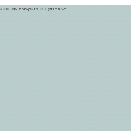
© 2001–2016 RadarSync Ltd. All rights reserved.