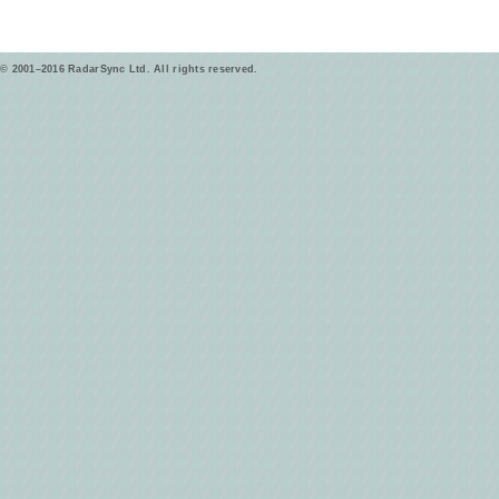
© 2001–2016 RadarSync Ltd. All rights reserved.