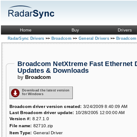
Home
Buy
Drivers
RadarSync Drivers
Broadcom
General Drivers
Broadcom 
>>
>>
>>
Broadcom NetXtreme Fast Ethernet D
Updates & Downloads
by
Broadcom
Download the latest version
for Windows
Broadcom driver version created:
3/24/2009 8:40:09 AM
Last Broadcom driver update:
10/28/2005 12:00:00 AM
Version #:
8.27.1.0
File name:
82710.zip
Item Type:
General Driver