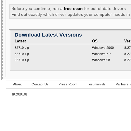
Before you continue, run a
free scan
for out of date drivers
Find out exactly which driver updates your computer needs in
Download Latest Versions
Latest
OS
Ver
82710.zip
Windows 2000
8.27
82710.zip
Windows XP
8.27
82710.zip
Windows 98
8.27
About
Contact Us
Press Room
Testimonials
Partnersh
Remove ad