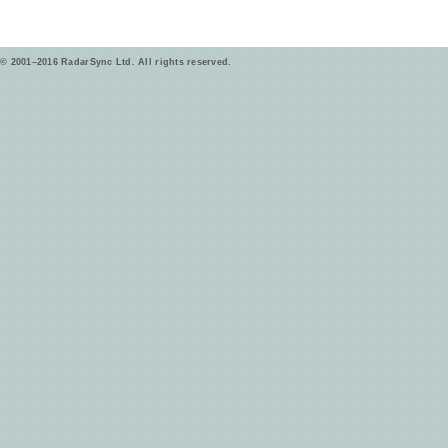
© 2001–2016 RadarSync Ltd. All rights reserved.