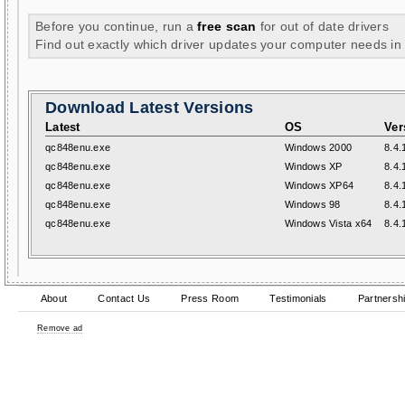
Before you continue, run a
free scan
for out of date drivers
Find out exactly which driver updates your computer needs in
Download Latest Versions
Latest
OS
Ver
qc848enu.exe
Windows 2000
8.4.
qc848enu.exe
Windows XP
8.4.
qc848enu.exe
Windows XP64
8.4.
qc848enu.exe
Windows 98
8.4.
qc848enu.exe
Windows Vista x64
8.4.
About
Contact Us
Press Room
Testimonials
Partnersh
Remove ad