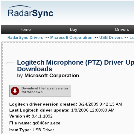
Home
Buy
Drivers
RadarSync Drivers
Microsoft Corporation
USB Drivers
Lo
>>
>>
>>
Logitech Microphone (PTZ) Driver U
Downloads
by
Microsoft Corporation
Download the latest version
for Windows
Logitech driver version created:
3/24/2009 9:42:13 AM
Last Logitech driver update:
1/8/2006 12:00:00 AM
Version #:
8.4.1.1092
File name:
qc848enu.exe
Item Type:
USB Driver