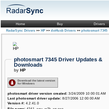
Home
Buy
Drivers
RadarSync Drivers
HP
dot4usb Drivers
photosmart 7345
>>
>>
>>
photosmart 7345 Driver Updates &
Downloads
by
HP
Download the latest version
for Windows
photosmart driver version created:
3/24/2009 10:00:01 AM
Last photosmart driver update:
8/27/2006 12:00:00 AM
Version #:
4.2.41.0
File name:
4241_enu_w2k_xp.exe