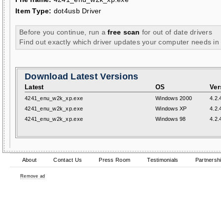
Item Type:
dot4usb Driver
Before you continue, run a
free scan
for out of date drivers
Find out exactly which driver updates your computer needs in
Download Latest Versions
Latest
OS
Ver
4241_enu_w2k_xp.exe
Windows 2000
4.2.
4241_enu_w2k_xp.exe
Windows XP
4.2.
4241_enu_w2k_xp.exe
Windows 98
4.2.
About
Contact Us
Press Room
Testimonials
Partnersh
Remove ad