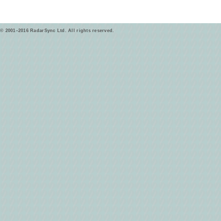
© 2001–2016 RadarSync Ltd. All rights reserved.