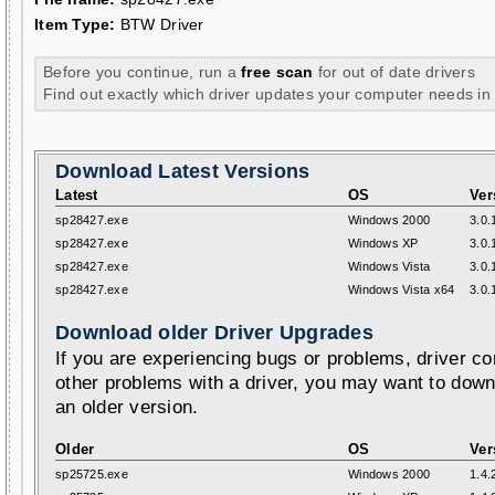
Item Type:
BTW Driver
Before you continue, run a
free scan
for out of date drivers
Find out exactly which driver updates your computer needs in
Download Latest Versions
Latest
OS
Ver
sp28427.exe
Windows 2000
3.0.
sp28427.exe
Windows XP
3.0.
sp28427.exe
Windows Vista
3.0.
sp28427.exe
Windows Vista x64
3.0.
Download older Driver Upgrades
If you are experiencing bugs or problems, driver con
other problems with a driver, you may want to down
an older version.
Older
OS
Ver
sp25725.exe
Windows 2000
1.4.