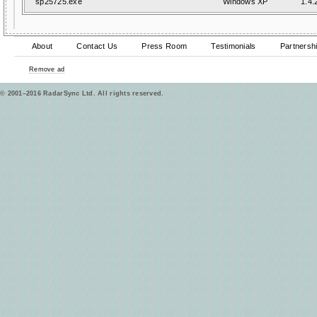
sp25725.exe
Windows XP
1.4.
About
Contact Us
Press Room
Testimonials
Partnersh
Remove ad
© 2001–2016 RadarSync Ltd. All rights reserved.