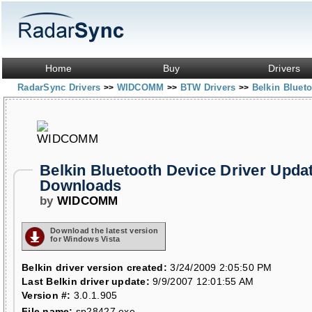
Home
Buy
Drivers
RadarSync Drivers
WIDCOMM
BTW Drivers
Belkin Bluet
>>
>>
>>
Belkin Bluetooth Device Driver Upda
Downloads
by
WIDCOMM
Download the latest version
for Windows Vista
Belkin driver version created:
3/24/2009 2:05:50 PM
Last Belkin driver update:
9/9/2007 12:01:55 AM
Version #:
3.0.1.905
File name:
sp28427.exe