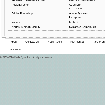
PowerDirector
CyberLink
Corporation
Adobe Photoshop
Adobe Systems
Incorporated
Winamp
Nullsoft
Norton Internet Security
Symantec Corporation
About
Contact Us
Press Room
Testimonials
Partnersh
Remove ad
© 2001–2016 RadarSync Ltd. All rights reserved.