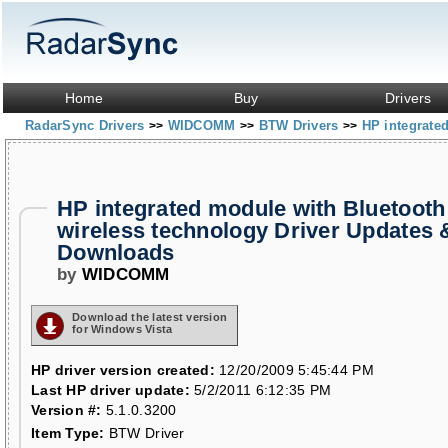
Home
Buy
Drivers
RadarSync Drivers
WIDCOMM
BTW Drivers
HP integrate
>>
>>
>>
HP integrated module with Bluetooth
wireless technology Driver Updates 
Downloads
by
WIDCOMM
Download the latest version
for Windows Vista
HP driver version created:
12/20/2009 5:45:44 PM
Last HP driver update:
5/2/2011 6:12:35 PM
Version #:
5.1.0.3200
Item Type:
BTW Driver