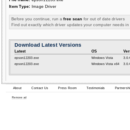
Item Type:
Image Driver
Before you continue, run a
free scan
for out of date drivers
Find out exactly which driver updates your computer needs in
Download Latest Versions
Latest
OS
Ver
epson12203.exe
Windows Vista
3.0.
epson12203.exe
Windows Vista x64
3.0.
About
Contact Us
Press Room
Testimonials
Partnersh
Remove ad