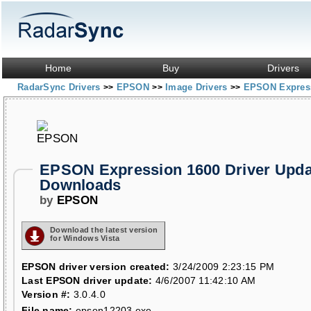
Home
Buy
Drivers
RadarSync Drivers
EPSON
Image Drivers
EPSON Expres
>>
>>
>>
EPSON Expression 1600 Driver Upda
Downloads
by
EPSON
Download the latest version
for Windows Vista
EPSON driver version created:
3/24/2009 2:23:15 PM
Last EPSON driver update:
4/6/2007 11:42:10 AM
Version #:
3.0.4.0
File name:
epson12203.exe