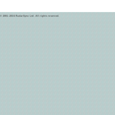
© 2001–2016 RadarSync Ltd. All rights reserved.