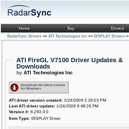
Home
Buy
Drivers
RadarSync Drivers
ATI Technologies Inc
DISPLAY Drivers
>>
>>
>
ATI FireGL V7100 Driver Updates &
Downloads
by
ATI Technologies Inc
Download the latest version
for Windows
ATI driver version created:
3/24/2009 2:28:53 PM
Last ATI driver update:
1/24/2008 9:48:26 PM
Version #:
8.293.0.0
Item Type:
DISPLAY Driver