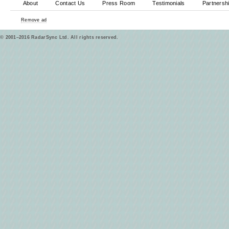
About
Contact Us
Press Room
Testimonials
Partnersh
Remove ad
© 2001–2016 RadarSync Ltd. All rights reserved.