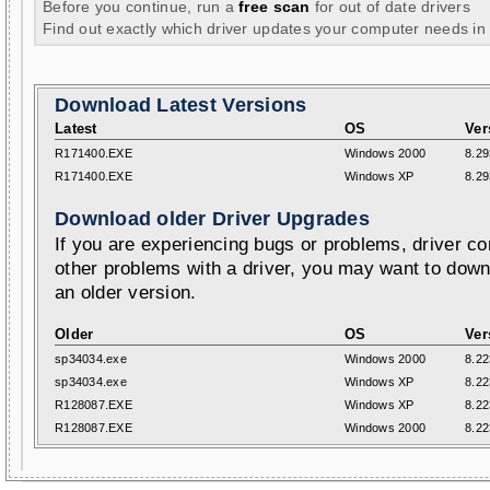
Before you continue, run a
free scan
for out of date drivers
Find out exactly which driver updates your computer needs in
Download Latest Versions
Latest
OS
Ver
R171400.EXE
Windows 2000
8.29
R171400.EXE
Windows XP
8.29
Download older Driver Upgrades
If you are experiencing bugs or problems, driver con
other problems with a driver, you may want to down
an older version.
Older
OS
Ver
sp34034.exe
Windows 2000
8.22
sp34034.exe
Windows XP
8.22
R128087.EXE
Windows XP
8.22
R128087.EXE
Windows 2000
8.22