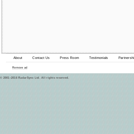
About
Contact Us
Press Room
Testimonials
Partnersh
Remove ad
© 2001–2016 RadarSync Ltd. All rights reserved.