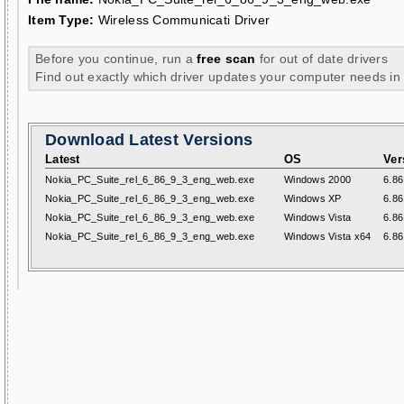
Item Type:
Wireless Communicati Driver
Before you continue, run a
free scan
for out of date drivers
Find out exactly which driver updates your computer needs in
Download Latest Versions
Latest
OS
Ver
Nokia_PC_Suite_rel_6_86_9_3_eng_web.exe
Windows 2000
6.86
Nokia_PC_Suite_rel_6_86_9_3_eng_web.exe
Windows XP
6.86
Nokia_PC_Suite_rel_6_86_9_3_eng_web.exe
Windows Vista
6.86
Nokia_PC_Suite_rel_6_86_9_3_eng_web.exe
Windows Vista x64
6.86