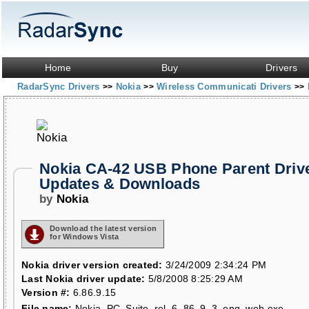
Home
Buy
Drivers
RadarSync Drivers
Nokia
Wireless Communicati Drivers
>>
>>
>>
Nokia CA-42 USB Phone Parent Driv
Updates & Downloads
by
Nokia
Download the latest version
for Windows Vista
Nokia driver version created:
3/24/2009 2:34:24 PM
Last Nokia driver update:
5/8/2008 8:25:29 AM
Version #:
6.86.9.15
File name:
Nokia_PC_Suite_rel_6_86_9_3_eng_web.exe