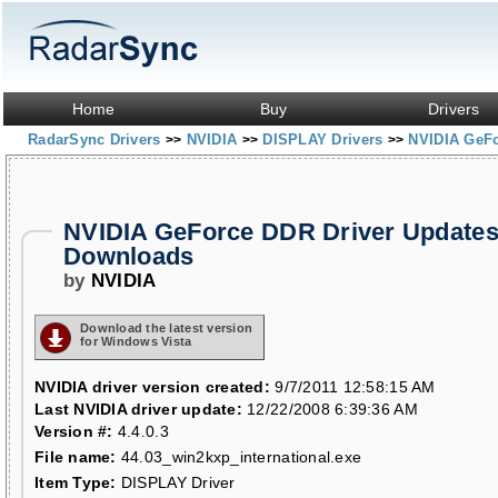
Home
Buy
Drivers
RadarSync Drivers
NVIDIA
DISPLAY Drivers
NVIDIA GeF
>>
>>
>>
NVIDIA GeForce DDR Driver Updates
Downloads
by
NVIDIA
Download the latest version
for Windows Vista
NVIDIA driver version created:
9/7/2011 12:58:15 AM
Last NVIDIA driver update:
12/22/2008 6:39:36 AM
Version #:
4.4.0.3
File name:
44.03_win2kxp_international.exe
Item Type:
DISPLAY Driver