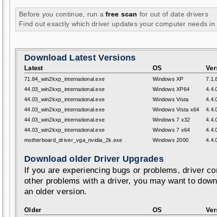
Before you continue, run a
free scan
for out of date drivers
Find out exactly which driver updates your computer needs in
Download Latest Versions
Latest
OS
Ver
71.84_win2kxp_international.exe
Windows XP
7.1.
44.03_win2kxp_international.exe
Windows XP64
4.4.
44.03_win2kxp_international.exe
Windows Vista
4.4.
44.03_win2kxp_international.exe
Windows Vista x64
4.4.
44.03_win2kxp_international.exe
Windows 7 x32
4.4.
44.03_win2kxp_international.exe
Windows 7 x64
4.4.
motherboard_driver_vga_nvidia_2k.exe
Windows 2000
4.4.
Download older Driver Upgrades
If you are experiencing bugs or problems, driver con
other problems with a driver, you may want to down
an older version.
Older
OS
Ver