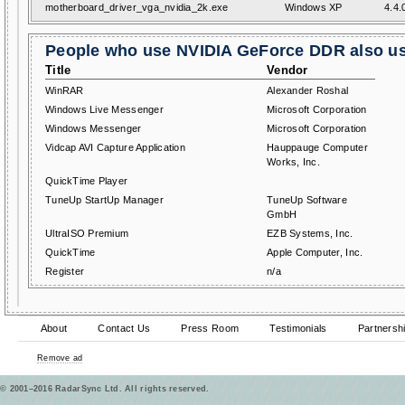
motherboard_driver_vga_nvidia_2k.exe
Windows XP
4.4.
People who use NVIDIA GeForce DDR also us
Title
Vendor
WinRAR
Alexander Roshal
Windows Live Messenger
Microsoft Corporation
Windows Messenger
Microsoft Corporation
Vidcap AVI Capture Application
Hauppauge Computer
Works, Inc.
QuickTime Player
TuneUp StartUp Manager
TuneUp Software
GmbH
UltraISO Premium
EZB Systems, Inc.
QuickTime
Apple Computer, Inc.
Register
n/a
About
Contact Us
Press Room
Testimonials
Partnersh
Remove ad
© 2001–2016 RadarSync Ltd. All rights reserved.