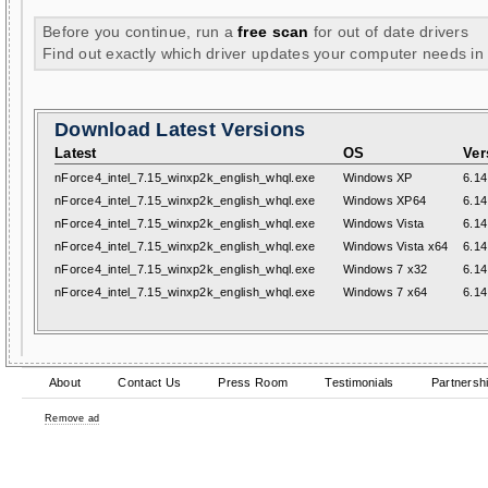
Before you continue, run a
free scan
for out of date drivers
Find out exactly which driver updates your computer needs in
Download Latest Versions
Latest
OS
Ver
nForce4_intel_7.15_winxp2k_english_whql.exe
Windows XP
6.14
nForce4_intel_7.15_winxp2k_english_whql.exe
Windows XP64
6.14
nForce4_intel_7.15_winxp2k_english_whql.exe
Windows Vista
6.14
nForce4_intel_7.15_winxp2k_english_whql.exe
Windows Vista x64
6.14
nForce4_intel_7.15_winxp2k_english_whql.exe
Windows 7 x32
6.14
nForce4_intel_7.15_winxp2k_english_whql.exe
Windows 7 x64
6.14
About
Contact Us
Press Room
Testimonials
Partnersh
Remove ad