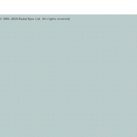
© 2001–2016 RadarSync Ltd. All rights reserved.