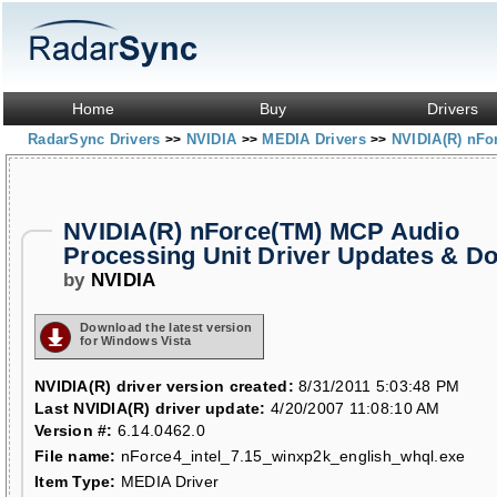
Home
Buy
Drivers
RadarSync Drivers
NVIDIA
MEDIA Drivers
NVIDIA(R) nFo
>>
>>
>>
NVIDIA(R) nForce(TM) MCP Audio
Processing Unit Driver Updates & D
by
NVIDIA
Download the latest version
for Windows Vista
NVIDIA(R) driver version created:
8/31/2011 5:03:48 PM
Last NVIDIA(R) driver update:
4/20/2007 11:08:10 AM
Version #:
6.14.0462.0
File name:
nForce4_intel_7.15_winxp2k_english_whql.exe
Item Type:
MEDIA Driver