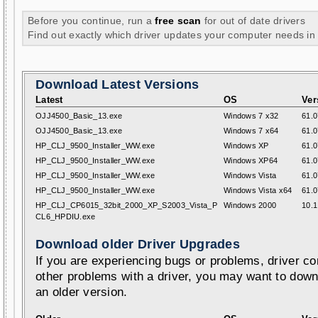
Before you continue, run a
free scan
for out of date drivers
Find out exactly which driver updates your computer needs in
Download Latest Versions
Latest
OS
Ver
OJJ4500_Basic_13.exe
Windows 7 x32
61.0
OJJ4500_Basic_13.exe
Windows 7 x64
61.0
HP_CLJ_9500_Installer_WW.exe
Windows XP
61.0
HP_CLJ_9500_Installer_WW.exe
Windows XP64
61.0
HP_CLJ_9500_Installer_WW.exe
Windows Vista
61.0
HP_CLJ_9500_Installer_WW.exe
Windows Vista x64
61.0
HP_CLJ_CP6015_32bit_2000_XP_S2003_Vista_P
Windows 2000
10.1
CL6_HPDIU.exe
Download older Driver Upgrades
If you are experiencing bugs or problems, driver con
other problems with a driver, you may want to down
an older version.