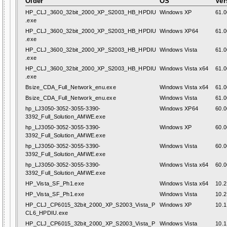
Older
OS
Ver
HP_CLJ_3600_32bit_2000_XP_S2003_HB_HPDIU
Windows XP
61.0
.exe
HP_CLJ_3600_32bit_2000_XP_S2003_HB_HPDIU
Windows XP64
61.0
.exe
HP_CLJ_3600_32bit_2000_XP_S2003_HB_HPDIU
Windows Vista
61.0
.exe
HP_CLJ_3600_32bit_2000_XP_S2003_HB_HPDIU
Windows Vista x64
61.0
.exe
Bsize_CDA_Full_Network_enu.exe
Windows Vista x64
61.0
Bsize_CDA_Full_Network_enu.exe
Windows Vista
61.0
hp_LJ3050-3052-3055-3390-
Windows XP64
60.0
3392_Full_Solution_AMWE.exe
hp_LJ3050-3052-3055-3390-
Windows XP
60.0
3392_Full_Solution_AMWE.exe
hp_LJ3050-3052-3055-3390-
Windows Vista
60.0
3392_Full_Solution_AMWE.exe
hp_LJ3050-3052-3055-3390-
Windows Vista x64
60.0
3392_Full_Solution_AMWE.exe
HP_Vista_SF_Ph1.exe
Windows Vista x64
10.2
HP_Vista_SF_Ph1.exe
Windows Vista
10.2
HP_CLJ_CP6015_32bit_2000_XP_S2003_Vista_P
Windows XP
10.1
CL6_HPDIU.exe
HP_CLJ_CP6015_32bit_2000_XP_S2003_Vista_P
Windows Vista
10.1