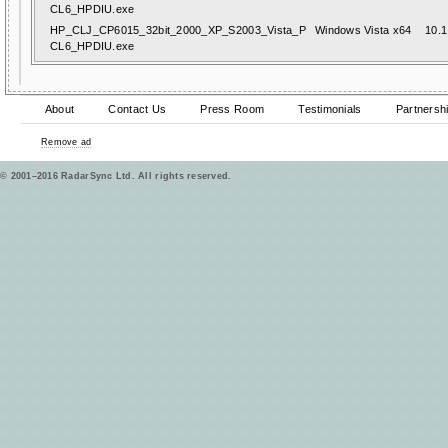
CL6_HPDIU.exe
HP_CLJ_CP6015_32bit_2000_XP_S2003_Vista_P
Windows Vista x64
10.1
CL6_HPDIU.exe
About
Contact Us
Press Room
Testimonials
Partnersh
Remove ad
© 2001–2016 RadarSync Ltd. All rights reserved.