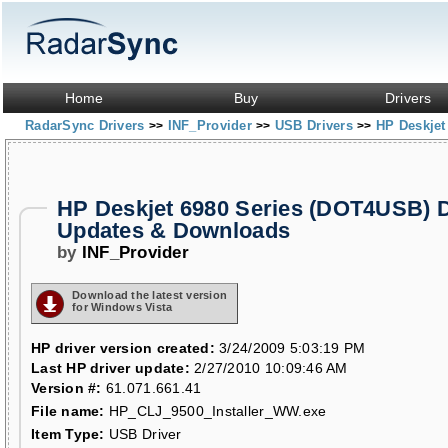
Home
Buy
Drivers
RadarSync Drivers
INF_Provider
USB Drivers
HP Deskjet
>>
>>
>>
HP Deskjet 6980 Series (DOT4USB) D
Updates & Downloads
by
INF_Provider
Download the latest version
for Windows Vista
HP driver version created:
3/24/2009 5:03:19 PM
Last HP driver update:
2/27/2010 10:09:46 AM
Version #:
61.071.661.41
File name:
HP_CLJ_9500_Installer_WW.exe
Item Type:
USB Driver