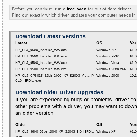
Before you continue, run a
free scan
for out of date drivers
Find out exactly which driver updates your computer needs in
Download Latest Versions
Latest
OS
Ver
HP_CLJ_9500_Installer_WW.exe
Windows XP
61.0
HP_CLJ_9500_Installer_WW.exe
Windows XP64
61.0
HP_CLJ_9500_Installer_WW.exe
Windows Vista
61.0
HP_CLJ_9500_Installer_WW.exe
Windows Vista x64
61.0
HP_CLJ_CP6015_32bit_2000_XP_S2003_Vista_P
Windows 2000
10.1
CL6_HPDIU.exe
Download older Driver Upgrades
If you are experiencing bugs or problems, driver con
other problems with a driver, you may want to down
an older version.
Older
OS
Ver
HP_CLJ_3600_32bit_2000_XP_S2003_HB_HPDIU
Windows XP
61.0
.exe