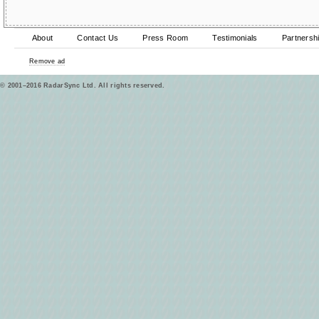
About
Contact Us
Press Room
Testimonials
Partnersh
Remove ad
© 2001–2016 RadarSync Ltd. All rights reserved.