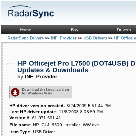
Home
Buy
Drivers
RadarSync Drivers
INF_Provider
USB Drivers
HP Officej
>>
>>
>>
HP Officejet Pro L7500 (DOT4USB) D
Updates & Downloads
by
INF_Provider
Download the latest version
for Windows Vista
HP driver version created:
3/24/2009 5:51:44 PM
Last HP driver update:
11/8/2008 8:08:59 PM
Version #:
61.071.661.41
File name:
HP_CLJ_9500_Installer_WW.exe
Item Type:
USB Driver