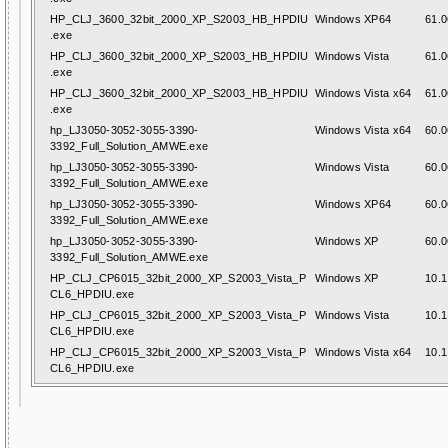
HP_CLJ_3600_32bit_2000_XP_S2003_HB_HPDIU
Windows XP64
61.0
.exe
HP_CLJ_3600_32bit_2000_XP_S2003_HB_HPDIU
Windows Vista
61.0
.exe
HP_CLJ_3600_32bit_2000_XP_S2003_HB_HPDIU
Windows Vista x64
61.0
.exe
hp_LJ3050-3052-3055-3390-
Windows Vista x64
60.0
3392_Full_Solution_AMWE.exe
hp_LJ3050-3052-3055-3390-
Windows Vista
60.0
3392_Full_Solution_AMWE.exe
hp_LJ3050-3052-3055-3390-
Windows XP64
60.0
3392_Full_Solution_AMWE.exe
hp_LJ3050-3052-3055-3390-
Windows XP
60.0
3392_Full_Solution_AMWE.exe
HP_CLJ_CP6015_32bit_2000_XP_S2003_Vista_P
Windows XP
10.1
CL6_HPDIU.exe
HP_CLJ_CP6015_32bit_2000_XP_S2003_Vista_P
Windows Vista
10.1
CL6_HPDIU.exe
HP_CLJ_CP6015_32bit_2000_XP_S2003_Vista_P
Windows Vista x64
10.1
CL6_HPDIU.exe