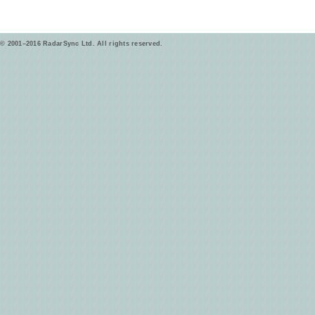
© 2001–2016 RadarSync Ltd. All rights reserved.