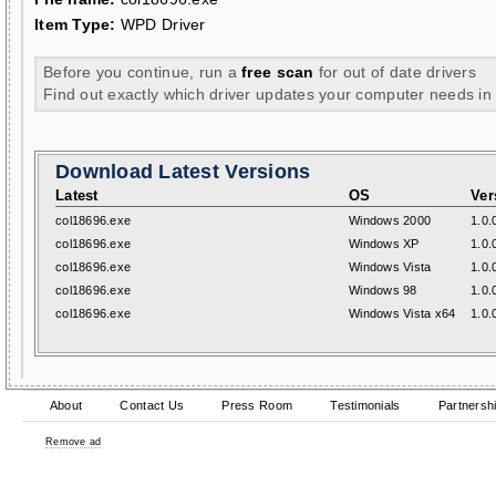
Item Type:
WPD Driver
Before you continue, run a
free scan
for out of date drivers
Find out exactly which driver updates your computer needs in
Download Latest Versions
Latest
OS
Ver
col18696.exe
Windows 2000
1.0.
col18696.exe
Windows XP
1.0.
col18696.exe
Windows Vista
1.0.
col18696.exe
Windows 98
1.0.
col18696.exe
Windows Vista x64
1.0.
About
Contact Us
Press Room
Testimonials
Partnersh
Remove ad