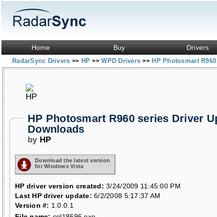
Home
Buy
Drivers
RadarSync Drivers
HP
WPD Drivers
HP Photosmart R960 
>>
>>
>>
HP Photosmart R960 series Driver U
Downloads
by
HP
Download the latest version
for Windows Vista
HP driver version created:
3/24/2009 11:45:00 PM
Last HP driver update:
6/2/2008 5:17:37 AM
Version #:
1.0.0.1
File name:
col18696.exe