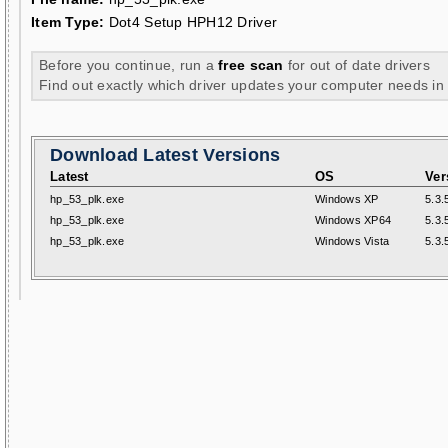
Item Type:
Dot4 Setup HPH12 Driver
Before you continue, run a
free scan
for out of date drivers
Find out exactly which driver updates your computer needs in
Download Latest Versions
Latest
OS
Ver
hp_53_plk.exe
Windows XP
5.3.
hp_53_plk.exe
Windows XP64
5.3.
hp_53_plk.exe
Windows Vista
5.3.