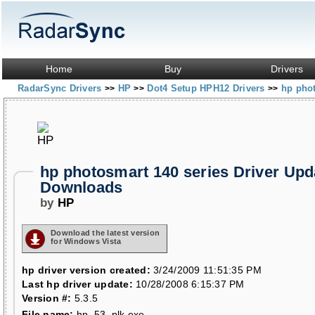
Home
Buy
Drivers
RadarSync Drivers
HP
Dot4 Setup HPH12 Drivers
hp phot
>>
>>
>>
hp photosmart 140 series Driver Upd
Downloads
by
HP
Download the latest version
for Windows Vista
hp driver version created:
3/24/2009 11:51:35 PM
Last hp driver update:
10/28/2008 6:15:37 PM
Version #:
5.3.5
File name:
hp_53_plk.exe