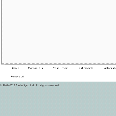
About
Contact Us
Press Room
Testimonials
Partnersh
Remove ad
© 2001–2016 RadarSync Ltd. All rights reserved.