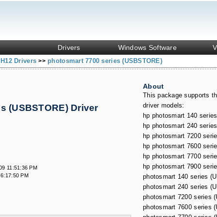
Drivers
Windows Software
V
H12 Drivers
photosmart 7700 series (USBSTORE)
>>
About
This package supports th
driver models:
es (USBSTORE) Driver
s
hp photosmart 140 serie
hp photosmart 240 serie
hp photosmart 7200 seri
hp photosmart 7600 seri
hp photosmart 7700 seri
hp photosmart 7900 seri
09 11:51:36 PM
 6:17:50 PM
photosmart 140 series 
photosmart 240 series 
photosmart 7200 series
photosmart 7600 series