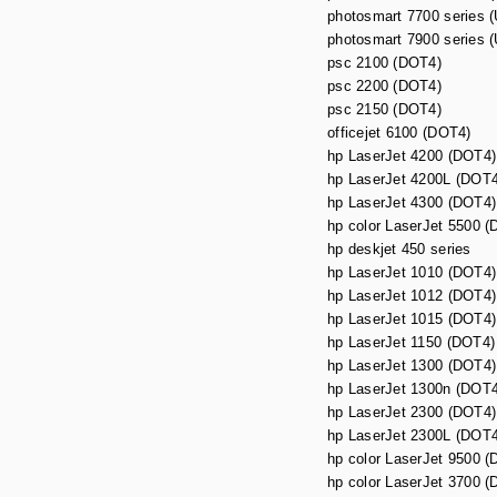
photosmart 7700 series
photosmart 7900 series
psc 2100 (DOT4)
psc 2200 (DOT4)
psc 2150 (DOT4)
officejet 6100 (DOT4)
hp LaserJet 4200 (DOT4)
hp LaserJet 4200L (DOT4
hp LaserJet 4300 (DOT4)
hp color LaserJet 5500 
hp deskjet 450 series
hp LaserJet 1010 (DOT4)
hp LaserJet 1012 (DOT4)
hp LaserJet 1015 (DOT4)
hp LaserJet 1150 (DOT4)
hp LaserJet 1300 (DOT4)
hp LaserJet 1300n (DOT4
hp LaserJet 2300 (DOT4)
hp LaserJet 2300L (DOT4
hp color LaserJet 9500 
hp color LaserJet 3700 