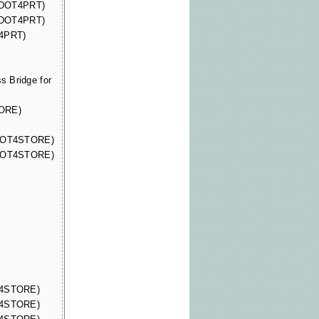
 (DOT4PRT)
 (DOT4PRT)
T4PRT)
 Bridge for
TORE)
(DOT4STORE)
(DOT4STORE)
OT4STORE)
OT4STORE)