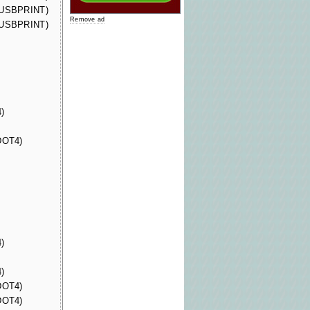
 (USBPRINT)
Remove ad
 (USBPRINT)
)
(DOT4)
)
)
(DOT4)
(DOT4)