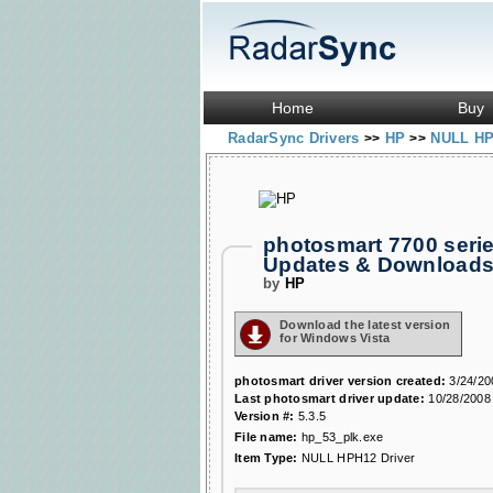
Home
Buy
RadarSync Drivers
HP
NULL HP
>>
>>
photosmart 7700 seri
Updates & Download
by
HP
Download the latest version
for Windows Vista
photosmart driver version created:
3/24/20
Last photosmart driver update:
10/28/2008
Version #:
5.3.5
File name:
hp_53_plk.exe
Item Type:
NULL HPH12 Driver