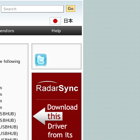
endors
Help
e following
s
s
es
es
es
es
(USBHUB)
(USBHUB)
 (USBHUB)
 (USBHUB)