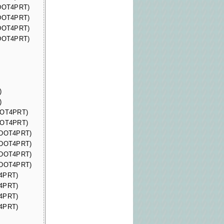
(DOT4PRT)
(DOT4PRT)
(DOT4PRT)
(DOT4PRT)
)
)
(DOT4PRT)
(DOT4PRT)
 (DOT4PRT)
 (DOT4PRT)
 (DOT4PRT)
 (DOT4PRT)
T4PRT)
T4PRT)
T4PRT)
T4PRT)