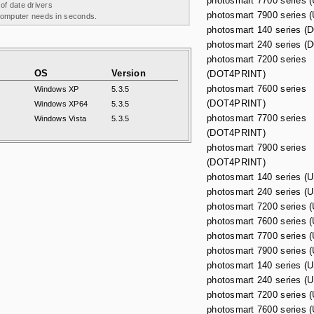
photosmart 7700 series
 of date drivers
photosmart 7900 series
 computer needs in seconds.
photosmart 140 series 
photosmart 240 series 
photosmart 7200 series
OS
Version
(DOT4PRINT)
photosmart 7600 series
Windows XP
5.3.5
(DOT4PRINT)
Windows XP64
5.3.5
photosmart 7700 series
Windows Vista
5.3.5
(DOT4PRINT)
photosmart 7900 series
(DOT4PRINT)
photosmart 140 series 
photosmart 240 series 
photosmart 7200 series
photosmart 7600 series
photosmart 7700 series
photosmart 7900 series
photosmart 140 series 
photosmart 240 series 
photosmart 7200 series
photosmart 7600 series