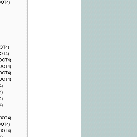
(DOT4)
DOT4)
DOT4)
(DOT4)
(DOT4)
(DOT4)
(DOT4)
4)
4)
4)
4)
(DOT4)
(DOT4)
(DOT4)