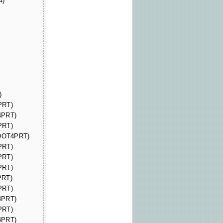
4)
)
PRT)
4PRT)
PRT)
(DOT4PRT)
PRT)
PRT)
PRT)
PRT)
PRT)
4PRT)
PRT)
4PRT)