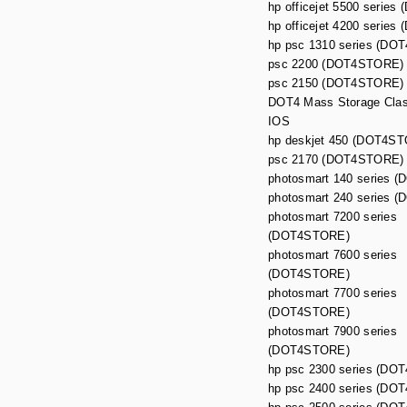
hp officejet 5500 series
hp officejet 4200 series
hp psc 1310 series (DO
psc 2200 (DOT4STORE)
psc 2150 (DOT4STORE)
DOT4 Mass Storage Class
IOS
hp deskjet 450 (DOT4S
psc 2170 (DOT4STORE)
photosmart 140 series 
photosmart 240 series 
photosmart 7200 series
(DOT4STORE)
photosmart 7600 series
(DOT4STORE)
photosmart 7700 series
(DOT4STORE)
photosmart 7900 series
(DOT4STORE)
hp psc 2300 series (D
hp psc 2400 series (D