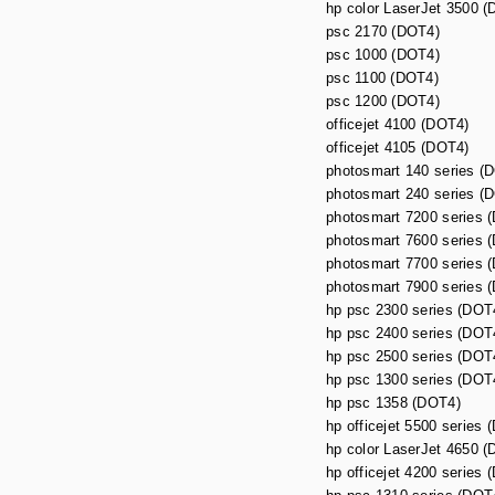
hp color LaserJet 3500 
psc 2170 (DOT4)
psc 1000 (DOT4)
psc 1100 (DOT4)
psc 1200 (DOT4)
officejet 4100 (DOT4)
officejet 4105 (DOT4)
photosmart 140 series (
photosmart 240 series (
photosmart 7200 series 
photosmart 7600 series 
photosmart 7700 series 
photosmart 7900 series 
hp psc 2300 series (DOT
hp psc 2400 series (DOT
hp psc 2500 series (DOT
hp psc 1300 series (DOT
hp psc 1358 (DOT4)
hp officejet 5500 series 
hp color LaserJet 4650 
hp officejet 4200 series 