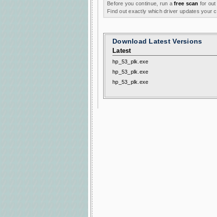
Before you continue, run a
free scan
for out
Find out exactly which driver updates your
Download Latest Versions
Latest
hp_53_plk.exe
hp_53_plk.exe
hp_53_plk.exe