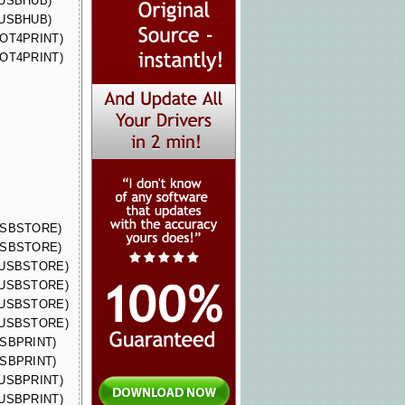
 (USBHUB)
 (USBHUB)
(DOT4PRINT)
(DOT4PRINT)
(USBSTORE)
(USBSTORE)
 (USBSTORE)
 (USBSTORE)
 (USBSTORE)
 (USBSTORE)
(USBPRINT)
(USBPRINT)
 (USBPRINT)
 (USBPRINT)