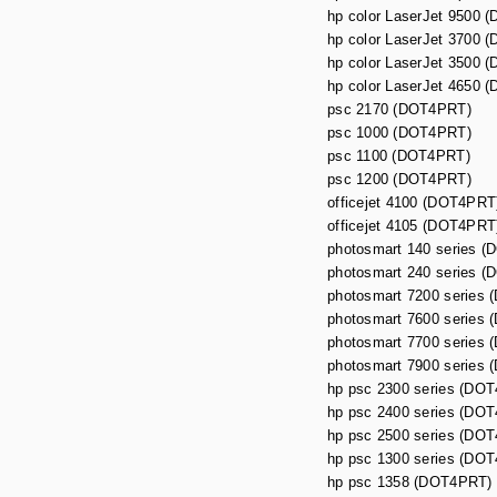
hp color LaserJet 9500 
hp color LaserJet 3700 
hp color LaserJet 3500 
hp color LaserJet 4650 
psc 2170 (DOT4PRT)
psc 1000 (DOT4PRT)
psc 1100 (DOT4PRT)
psc 1200 (DOT4PRT)
officejet 4100 (DOT4PRT
officejet 4105 (DOT4PRT
photosmart 140 series 
photosmart 240 series 
photosmart 7200 series
photosmart 7600 series
photosmart 7700 series
photosmart 7900 series
hp psc 2300 series (DO
hp psc 2400 series (DO
hp psc 2500 series (DO
hp psc 1300 series (DO
hp psc 1358 (DOT4PRT)