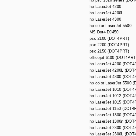
hp psc 1310 series (DOT
hp LaserJet 4200
hp LaserJet 4200L
hp LaserJet 4300
hp color LaserJet 5500
MS Dot4 DJ450
psc 2100 (DOT4PRT)
psc 2200 (DOT4PRT)
psc 2150 (DOT4PRT)
officejet 6100 (DOT4PRT
hp LaserJet 4200 (DOT4
hp LaserJet 4200L (DOT
hp LaserJet 4300 (DOT4
hp color LaserJet 5500 
hp LaserJet 1010 (DOT4
hp LaserJet 1012 (DOT4
hp LaserJet 1015 (DOT4
hp LaserJet 1150 (DOT4
hp LaserJet 1300 (DOT4
hp LaserJet 1300n (DOT
hp LaserJet 2300 (DOT4
hp LaserJet 2300L (DOT