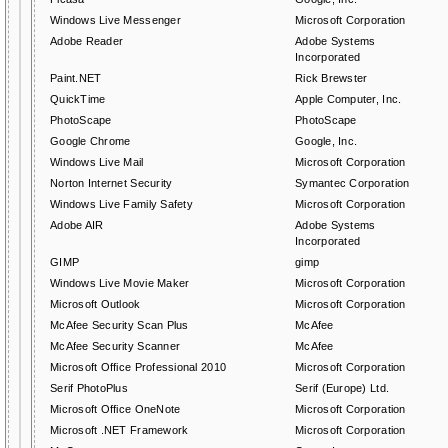
Windows Live Messenger
Microsoft Corporation
Adobe Reader
Adobe Systems
Incorporated
Paint.NET
Rick Brewster
QuickTime
Apple Computer, Inc.
PhotoScape
PhotoScape
Google Chrome
Google, Inc.
Windows Live Mail
Microsoft Corporation
Norton Internet Security
Symantec Corporation
Windows Live Family Safety
Microsoft Corporation
Adobe AIR
Adobe Systems
Incorporated
GIMP
gimp
Windows Live Movie Maker
Microsoft Corporation
Microsoft Outlook
Microsoft Corporation
McAfee Security Scan Plus
McAfee
McAfee Security Scanner
McAfee
Microsoft Office Professional 2010
Microsoft Corporation
Serif PhotoPlus
Serif (Europe) Ltd.
Microsoft Office OneNote
Microsoft Corporation
Microsoft .NET Framework
Microsoft Corporation