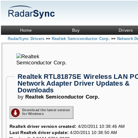
Home
Buy
Drivers
RadarSync Drivers
Realtek Semiconductor Corp.
Network D
>>
>>
Realtek RTL8187SE Wireless LAN P
Network Adapter Driver Updates &
Downloads
by
Realtek Semiconductor Corp.
Download the latest version
for Windows
Realtek driver version created:
4/20/2011 10:38:46 AM
Last Realtek driver update:
4/20/2011 10:38:50 AM