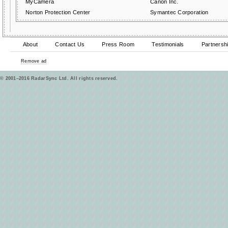
MyCamera
Canon Inc.
Norton Protection Center
Symantec Corporation
About
Contact Us
Press Room
Testimonials
Partnersh
Remove ad
© 2001–2016 RadarSync Ltd. All rights reserved.