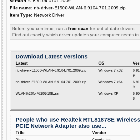
Version #:
6.9104.0701.2009
File name:
nb-driver-E1500-WLAN-6.9104.701.2009.zip
Item Type:
Network Driver
Before you continue, run a
free scan
for out of date drivers
Find out exactly which driver updates your computer needs in
Download Latest Versions
Latest
OS
Ver
nb-driver-E1500-WLAN-6.9104.701.2009.zip
Windows 7 x32
6.91
9
nb-driver-E1500-WLAN-6.9104.701.2009.zip
Windows 7 x64
6.91
9
WLAN%20for%20G10IL.rar
Windows XP
6.90
8
People who use Realtek RTL8187SE Wireles
PCIE Network Adapter also use...
Title
Vendor
Picasa
Google, Inc.